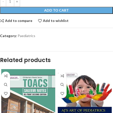
ADD TO CART
Add to compare
Add to wishlist
Category:
Paediatrics
Related products