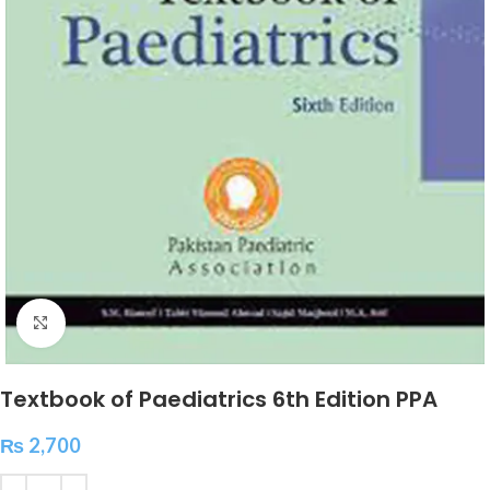
Click to enlarge
Textbook of Paediatrics 6th Edition PPA
₨
2,700