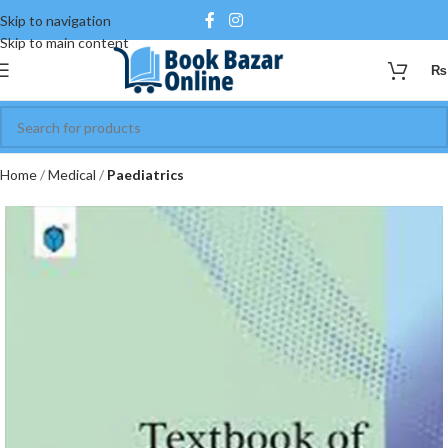
Skip to navigation
Skip to main content
₨
Home
Medical
Paediatrics