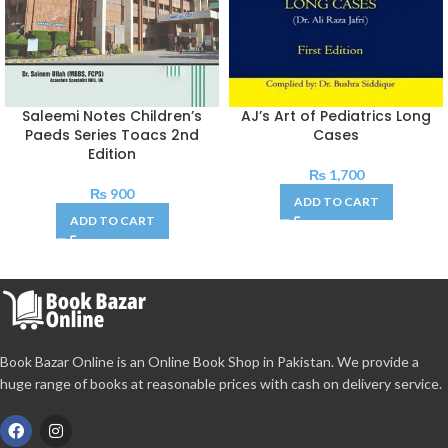
Saleemi Notes Children’s
AJ’s Art of Pediatrics Long
Paeds Series Toacs 2nd
Cases
Edition
₨
1,700
₨
900
ADD TO CART
ADD TO CART
Book Bazar Online is an Online Book Shop in Pakistan. We provide a
huge range of books at reasonable prices with cash on delivery service.