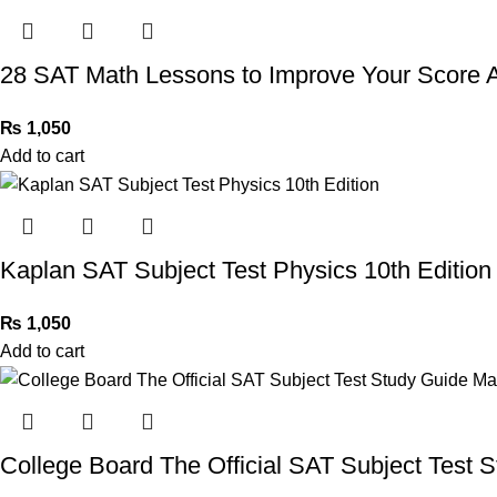
28 SAT Math Lessons to Improve Your Score
₨
1,050
Add to cart
Kaplan SAT Subject Test Physics 10th Edition
₨
1,050
Add to cart
College Board The Official SAT Subject Test 