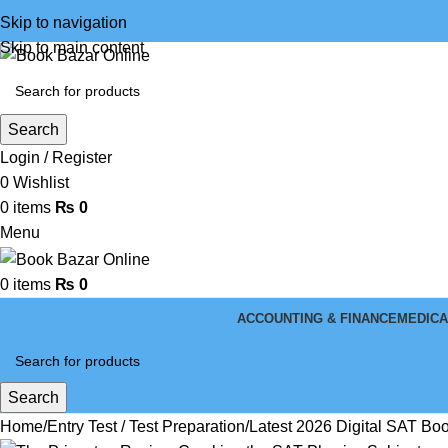
Skip to navigation
Skip to main content
Search
Login / Register
0
Wishlist
0
items
₨
0
Menu
0
items
₨
0
ACCOUNTING & FINANCE
MEDICA
Search
Home
Entry Test / Test Preparation
Latest 2026 Digital SAT Bo