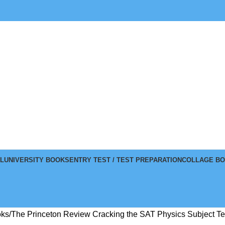
L
UNIVERSITY BOOKS
ENTRY TEST / TEST PREPARATION
COLLAGE B
oks
The Princeton Review Cracking the SAT Physics Subject Tes