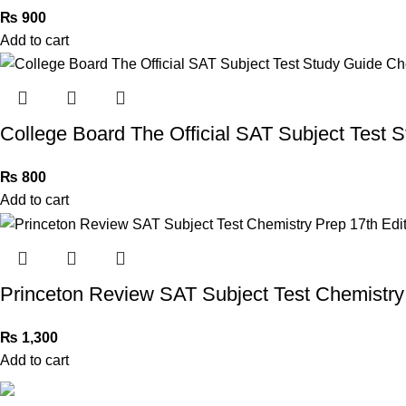
₨
900
Add to cart
College Board The Official SAT Subject Test 
₨
800
Add to cart
Princeton Review SAT Subject Test Chemistry 
₨
1,300
Add to cart