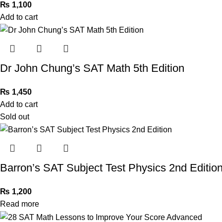
₨
1,100
Add to cart
Dr John Chung’s SAT Math 5th Edition
₨
1,450
Add to cart
Sold out
Barron’s SAT Subject Test Physics 2nd Editio
₨
1,200
Read more