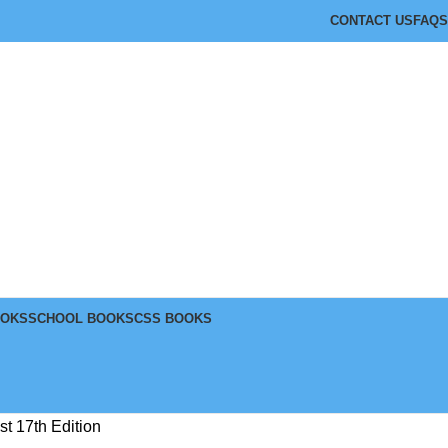
CONTACT US
FAQS
OOKS
SCHOOL BOOKS
CSS BOOKS
t 17th Edition