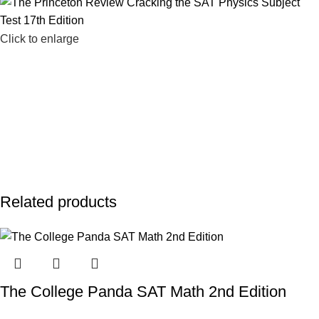
Click to enlarge
Related products
The College Panda SAT Math 2nd Edition