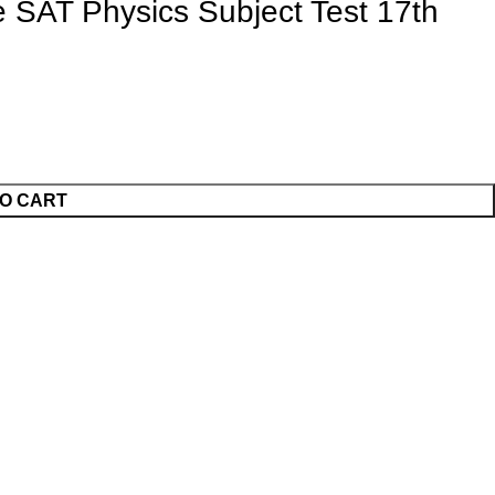
 SAT Physics Subject Test 17th
O CART