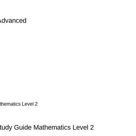
 Advanced
Study Guide Mathematics Level 2