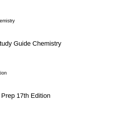
Study Guide Chemistry
Prep 17th Edition
Useful Links