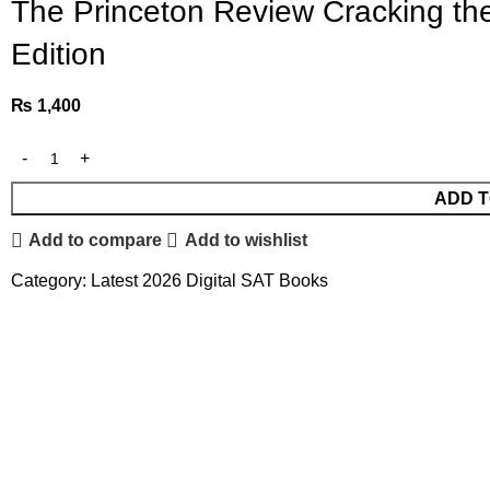
The Princeton Review Cracking the
Edition
₨
1,400
ADD T
Add to compare
Add to wishlist
Category:
Latest 2026 Digital SAT Books