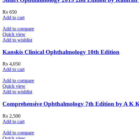
₨
650
Add to cart
Add to compare
Quick view
Add to wishlist
Kanskis Clinical Ophthalmology 10th Edition
₨
4,050
Add to cart
Add to compare
Quick view
Add to wishlist
Comprehensive Ophthalmology 7th Edition by A K 
₨
2,500
Add to cart
Add to compare
Quick view