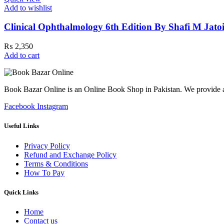
Add to wishlist
Clinical Ophthalmology 6th Edition By Shafi M Jato
₨
2,350
Add to cart
Book Bazar Online is an Online Book Shop in Pakistan. We provide a 
Facebook
Instagram
Useful Links
Privacy Policy
Refund and Exchange Policy
Terms & Conditions
How To Pay
Quick Links
Home
Contact us