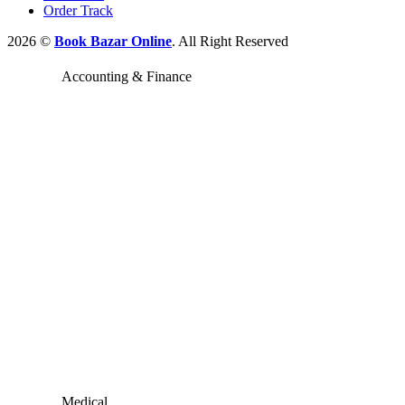
Order Track
2026 ©
Book Bazar Online
. All Right Reserved
Accounting & Finance
Medical