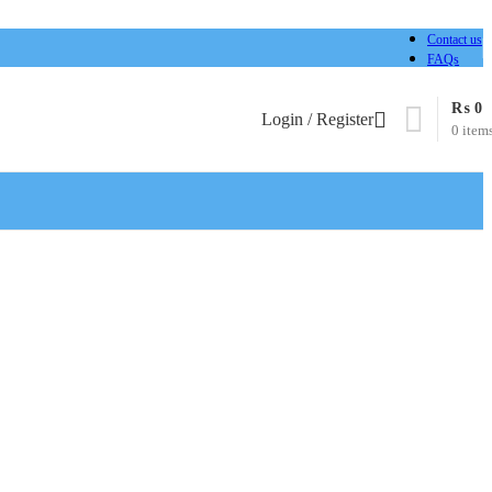
Contact us
FAQs
₨
0
Login / Register
0
item