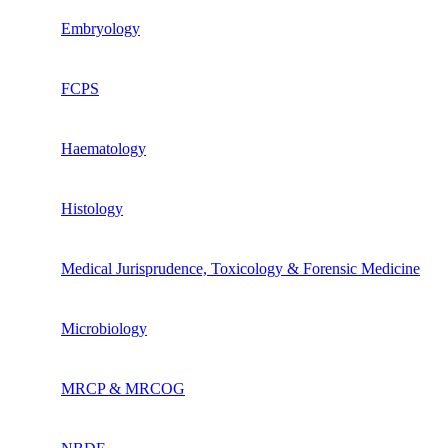
Embryology
FCPS
Haematology
Histology
Medical Jurisprudence, Toxicology & Forensic Medicine
Microbiology
MRCP & MRCOG