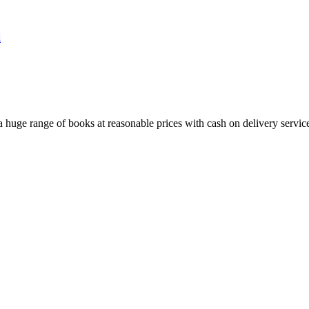
i
huge range of books at reasonable prices with cash on delivery servic