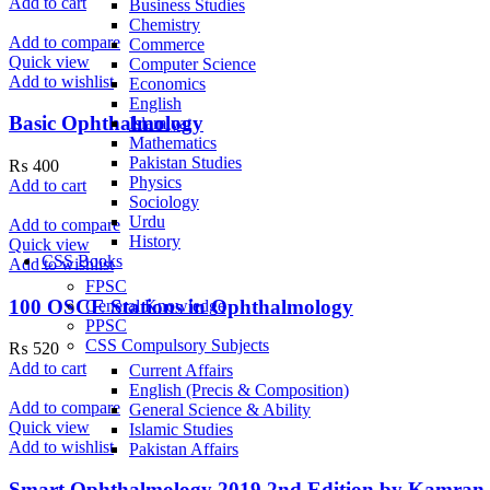
Add to cart
Business Studies
Chemistry
Add to compare
Commerce
Quick view
Computer Science
Add to wishlist
Economics
English
Basic Ophthalmology
Islamiyat
Mathematics
Pakistan Studies
₨
400
Physics
Add to cart
Sociology
Urdu
Add to compare
History
Quick view
CSS Books
Add to wishlist
FPSC
100 OSCE Stations in Ophthalmology
General Knowledge
PPSC
CSS Compulsory Subjects
₨
520
Add to cart
Current Affairs
English (Precis & Composition)
Add to compare
General Science & Ability
Quick view
Islamic Studies
Add to wishlist
Pakistan Affairs
Smart Ophthalmology 2019 2nd Edition by Kamran