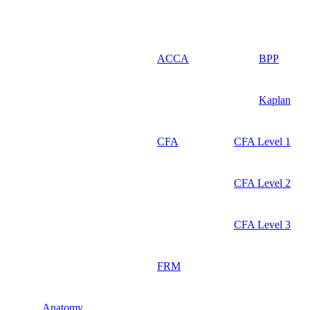
ACCA
BPP
Kaplan
CFA
CFA Level 1
CFA Level 2
CFA Level 3
FRM
Anatomy