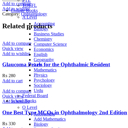
PTE
Eye
Add to compare
TOEFL
Manual
Add to wishlist
Collage Books
8th
Category:
Ophtalmology
Edition
A Level
quantity
Accounting
Related products
Biology
Business Studies
Chemistry
Add to compare
Computer Science
Quick view
Economics
Add to wishlist
English
Geography
Glaucoma Pearls for the Ophthalmic Resident
Law
Mathematics
Physics
₨
280
Psychology
Add to cart
Sociology
Urdu
Add to compare
Federal Board
Quick view
School Books
Add to wishlist
O Level
One Best Type MCQs in Ophthalmology 2nd Edition
Accounting
Add Mathematics
₨
330
Biology