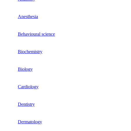
Anesthesia
Behavioural science
Biochemistry
Biology
Cardiology
Dentistry
Dermatology