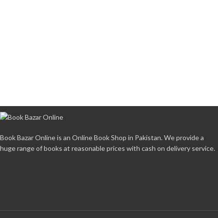
Book Bazar Online is an Online Book Shop in Pakistan. We provide a
huge range of books at reasonable prices with cash on delivery service.