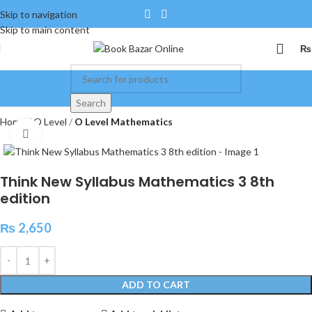
Skip to navigation
Skip to main content
₨
Search
Home
O Level
O Level Mathematics
Click to enlarge
Think New Syllabus Mathematics 3 8th
edition
₨
2,650
ADD TO CART