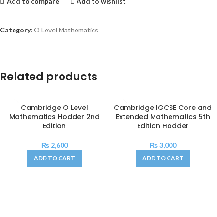
Add to compare
Add to wishlist
Category:
O Level Mathematics
Related products
Cambridge O Level
Cambridge IGCSE Core and
Mathematics Hodder 2nd
Extended Mathematics 5th
Edition
Edition Hodder
₨
2,600
₨
3,000
ADD TO CART
ADD TO CART