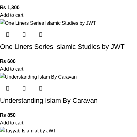
₨
1,300
Add to cart
One Liners Series Islamic Studies by JWT
₨
600
Add to cart
Understanding Islam By Caravan
₨
850
Add to cart