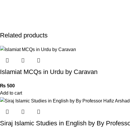
Related products
Islamiat MCQs in Urdu by Caravan
₨
500
Add to cart
Siraj Islamic Studies in English by By Profes