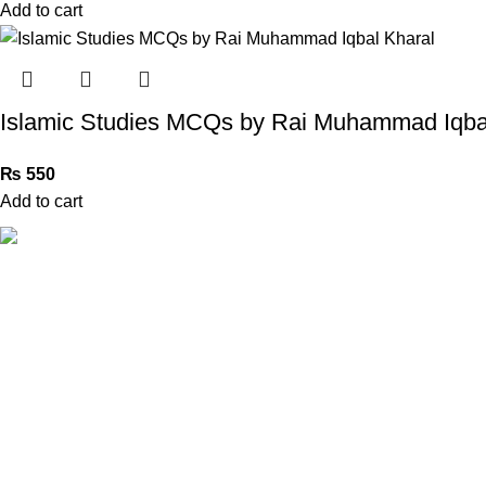
Add to cart
Islamic Studies MCQs by Rai Muhammad Iqba
₨
550
Add to cart
Book Bazar Online is an Online Book Shop in Pakistan. We
provide a huge range of books at reasonable prices with
cash on delivery service.