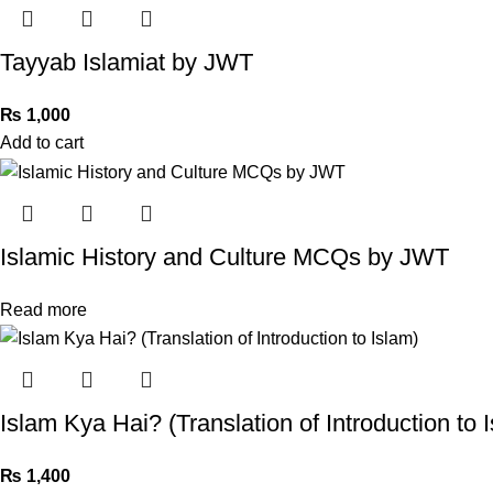
Tayyab Islamiat by JWT
₨
1,000
Add to cart
Islamic History and Culture MCQs by JWT
Read more
Islam Kya Hai? (Translation of Introduction to 
₨
1,400