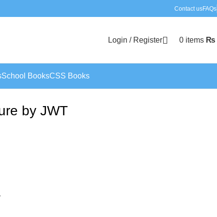
Contact us
FAQs
Login / Register
0
items
₨
s
School Books
CSS Books
ture by JWT