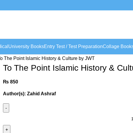
ical
University Books
Entry Test / Test Preparation
Collage Book
o The Point Islamic History & Culture by JWT
To The Point Islamic History & Cul
₨
850
Author(s): Zahid Ashraf