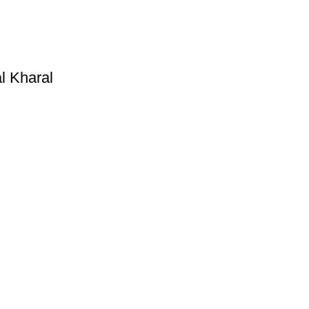
l Kharal
Useful Links
Privacy Policy
Refund and Exchange Policy
Terms & Conditions
How To Pay