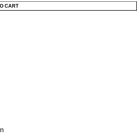
O CART
on