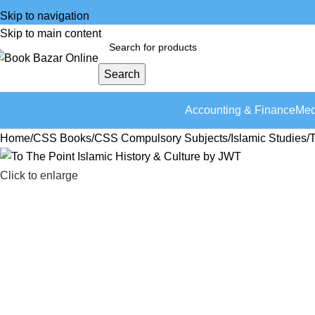
Skip to navigation
Skip to main content
Search
Accounting & Finance
Med
Home
CSS Books
CSS Compulsory Subjects
Islamic Studies
T
Click to enlarge