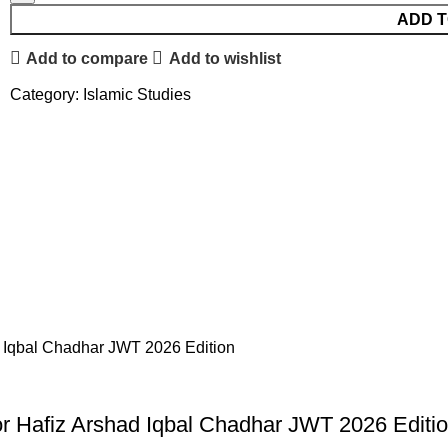
ADD T
Add to compare
Add to wishlist
Category:
Islamic Studies
sor Hafiz Arshad Iqbal Chadhar JWT 2026 Editi