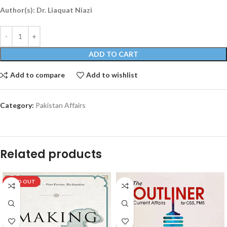
Author(s): Dr. Liaquat Niazi
ADD TO CART
Add to compare
Add to wishlist
Category:
Pakistan Affairs
Related products
SOLD OUT