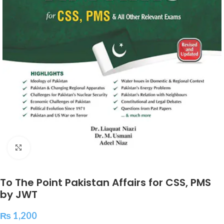
Click to enlarge
To The Point Pakistan Affairs for CSS, PMS
by JWT
₨
1,200