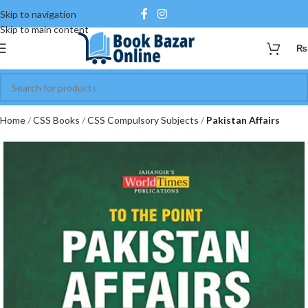
Skip to navigation
Skip to main content
₨
Home
CSS Books
CSS Compulsory Subjects
Pakistan Affairs