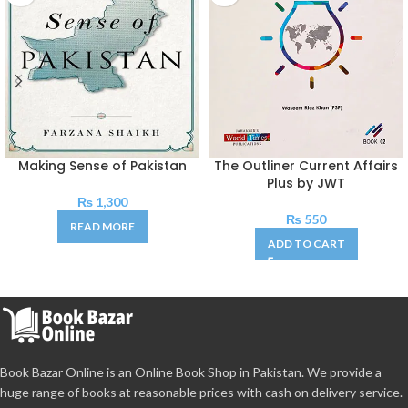
Making Sense of Pakistan
The Outliner Current Affairs
Plus by JWT
₨
1,300
₨
550
READ MORE
ADD TO CART
Book Bazar Online is an Online Book Shop in Pakistan. We provide a
huge range of books at reasonable prices with cash on delivery service.