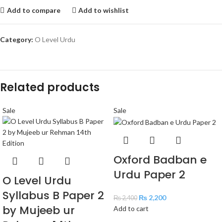
Add to compare
Add to wishlist
Category:
O Level Urdu
Related products
Sale
Sale
Oxford Badban e
Urdu Paper 2
O Level Urdu
Syllabus B Paper 2
₨
2,200
₨
2,400
by Mujeeb ur
Add to cart