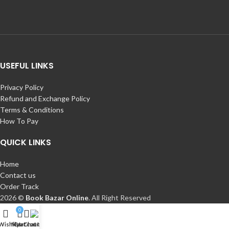
USEFUL LINKS
Privacy Policy
Refund and Exchange Policy
Terms & Conditions
How To Pay
QUICK LINKS
Home
Contact us
Order Track
2026 ©
Book Bazar Online
. All Right Reserved
0
Wishlist
My account
Cart
Chat Us