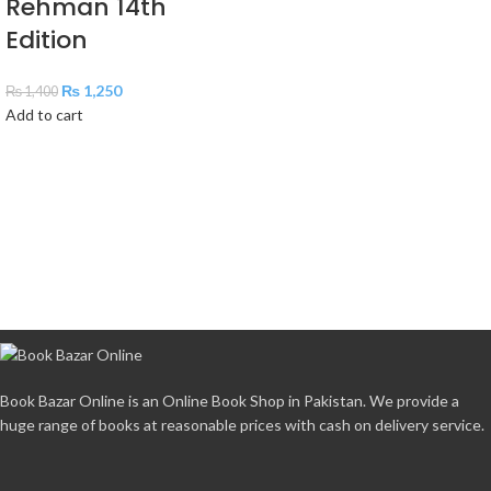
Rehman 14th
Edition
₨
1,250
₨
1,400
Add to cart
Book Bazar Online is an Online Book Shop in Pakistan. We provide a
huge range of books at reasonable prices with cash on delivery service.