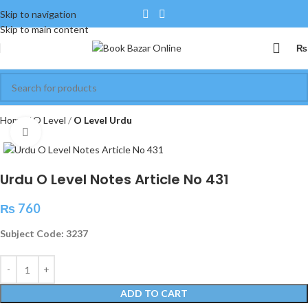
Skip to navigation
Skip to main content
₨
Home
O Level
O Level Urdu
Click to enlarge
Urdu O Level Notes Article No 431
₨
760
Subject Code: 3237
ADD TO CART