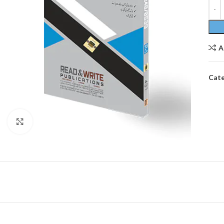
A
Cate
Click to enlarge