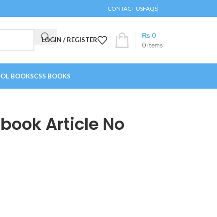
CONTACT US
FAQS
₨
0
LOGIN / REGISTER
0
items
OL BOOKS
CSS BOOKS
kbook Article No