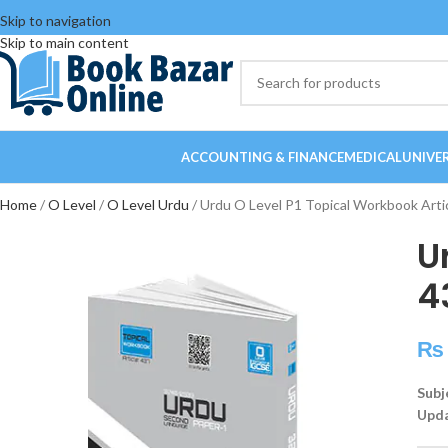
Skip to navigation
Skip to main content
ACCOUNTING & FINANCE
MEDICAL
UNIVE
Home
O Level
O Level Urdu
Urdu O Level P1 Topical Workbook Arti
U
4
₨
Subj
Upda