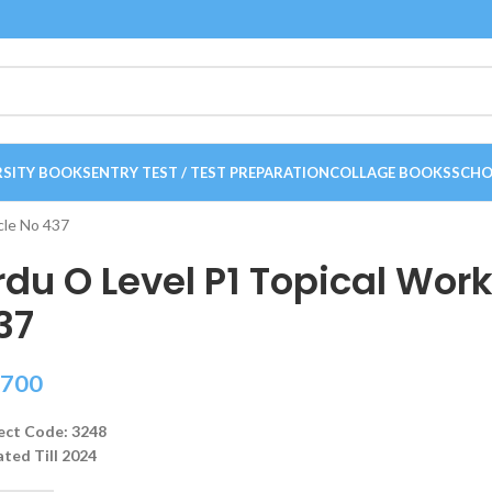
RSITY BOOKS
ENTRY TEST / TEST PREPARATION
COLLAGE BOOKS
SCHO
cle No 437
rdu O Level P1 Topical Wor
37
700
ect Code: 3248
ted Till 2024