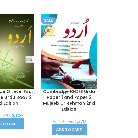
SALE
SALE
e O Level First
Cambridge IGCSE Urdu
Cambridge 
e Urdu Book 2
Paper 1 and Paper 2
Second Langu
d Edition
Mujeeb Ur Rehman 2nd
Oxford Bato
Edition
₨
3,100
₨
300
₨
1,420
₨
1,570
₨
1,700
D TO CART
ADD TO C
ADD TO CART