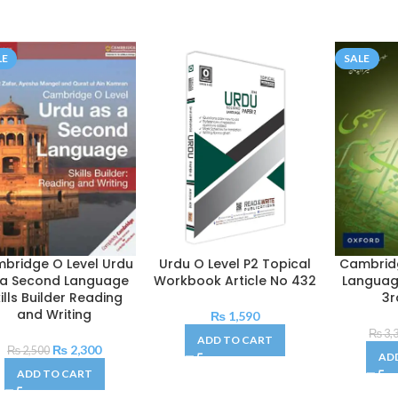
LE
SALE
bridge O Level Urdu
Urdu O Level P2 Topical
Cambridg
 a Second Language
Workbook Article No 432
Languag
ills Builder Reading
3r
and Writing
₨
1,590
₨
3,
ADD TO CART
₨
2,300
₨
2,500
AD
ADD TO CART