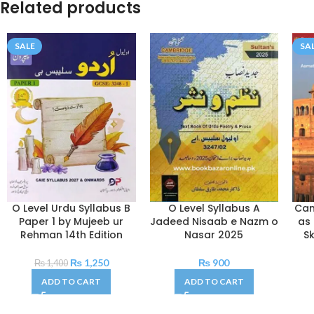
Related products
SALE
SA
O Level Urdu Syllabus B
O Level Syllabus A
Cam
Paper 1 by Mujeeb ur
Jadeed Nisaab e Nazm o
as
Rehman 14th Edition
Nasar 2025
Sk
₨
1,250
₨
900
₨
1,400
ADD TO CART
ADD TO CART