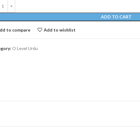
ADD TO CART
dd to compare
Add to wishlist
gory:
O Level Urdu