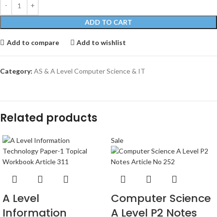
ADD TO CART
Add to compare
Add to wishlist
Category:
AS & A Level Computer Science & IT
Related products
Sale
A Level
Computer Science
Information
A Level P2 Notes