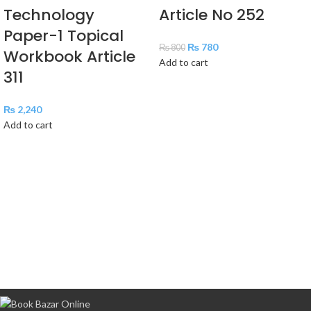
Technology
Article No 252
Paper-1 Topical
₨
780
₨
800
Workbook Article
Add to cart
311
₨
2,240
Add to cart