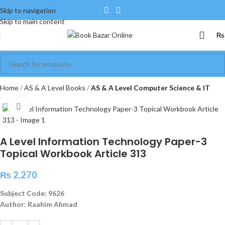
Skip to navigation
Skip to main content
₨
Home
AS & A Level Books
AS & A Level Computer Science & IT
Click to enlarge
A Level Information Technology Paper-3
Topical Workbook Article 313
₨
2,270
Subject Code: 9626
Author: Raahim Ahmad