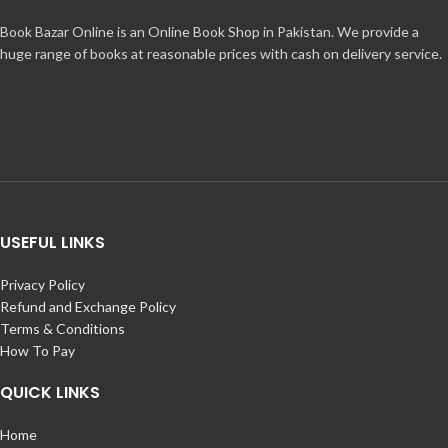
Book Bazar Online is an Online Book Shop in Pakistan. We provide a
huge range of books at reasonable prices with cash on delivery service.
USEFUL LINKS
Privacy Policy
Refund and Exchange Policy
Terms & Conditions
How To Pay
QUICK LINKS
Home