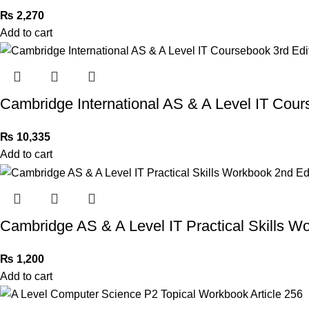
₨
2,270
Add to cart
Cambridge International AS & A Level IT Cour
₨
10,335
Add to cart
Cambridge AS & A Level IT Practical Skills W
₨
1,200
Add to cart