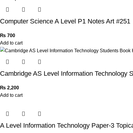
Computer Science A Level P1 Notes Art #251
₨
700
Add to cart
Cambridge AS Level Information Technology 
₨
2,200
Add to cart
A Level Information Technology Paper-3 Topic