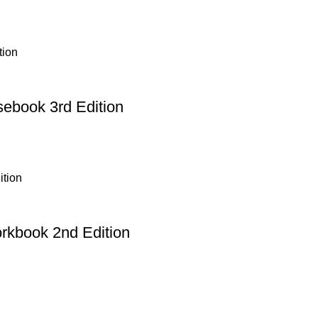
sebook 3rd Edition
orkbook 2nd Edition