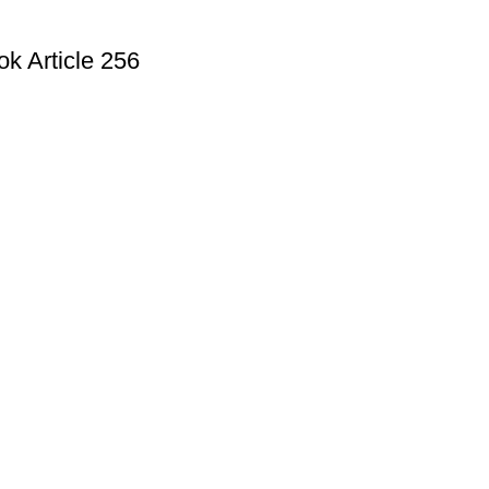
k Article 256
Useful Links
Privacy Policy
Refund and Exchange Policy
Terms & Conditions
How To Pay