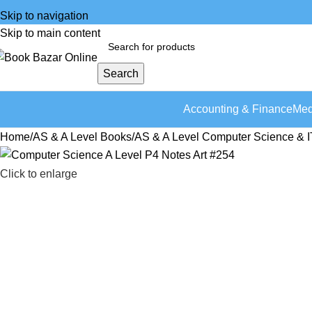
Skip to navigation
Skip to main content
Search
Accounting & Finance
Med
Home
AS & A Level Books
AS & A Level Computer Science & I
Click to enlarge