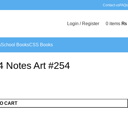
Contact us
FAQs
Login / Register
0
items
₨
s
School Books
CSS Books
4 Notes Art #254
O CART