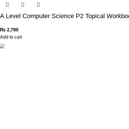
A Level Computer Science P2 Topical Workboo
₨
2,780
Add to cart
Book Bazar Online is an Online Book Shop in Pakistan. We
provide a huge range of books at reasonable prices with
cash on delivery service.
2026 ©
Book Bazar Online
. All Right Reserved