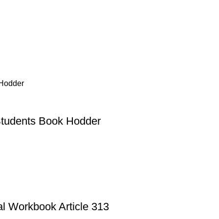
Students Book Hodder
al Workbook Article 313