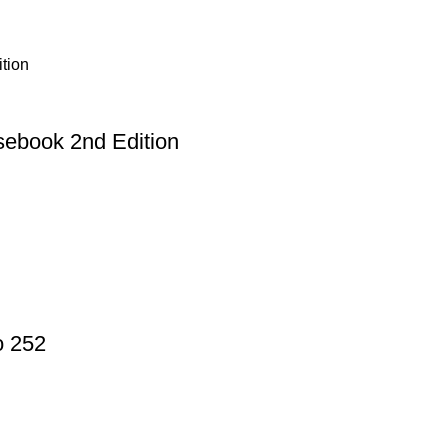
sebook 2nd Edition
o 252