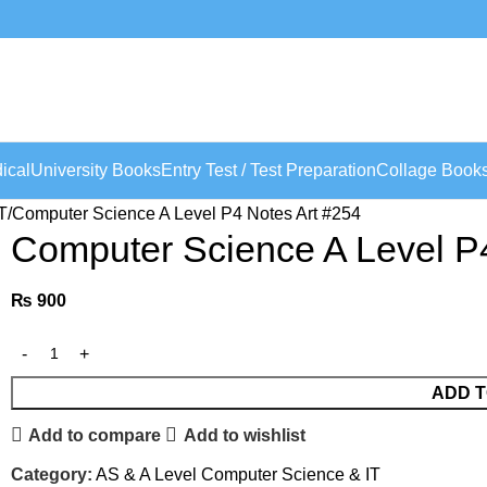
ical
University Books
Entry Test / Test Preparation
Collage Book
T
Computer Science A Level P4 Notes Art #254
Computer Science A Level P
₨
900
ADD T
Add to compare
Add to wishlist
Category:
AS & A Level Computer Science & IT