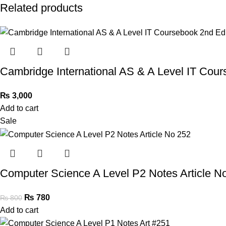
Related products
Cambridge International AS & A Level IT Cour
₨
3,000
Add to cart
Sale
Computer Science A Level P2 Notes Article N
₨
780
₨
800
Add to cart