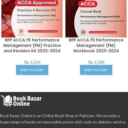
BPP ACCA F5 Performance
BPP ACCA F5 Performance
Management (PM) Practice
Management (PM)
and Revision Kit 2023-2024
Workbook 2023-2024
₨
1,250
₨
1,500
ADD TO CART
ADD TO CART
Book Bazar Online is an Online Book Shop in Pakistan. We provide a
huge range of books at reasonable prices with cash on delivery service.