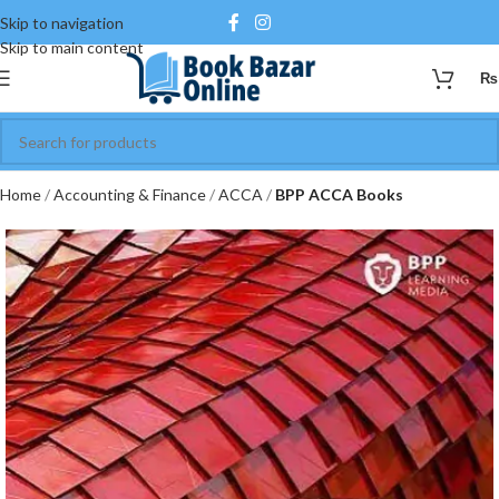
Skip to navigation
Skip to main content
₨
Home
Accounting & Finance
ACCA
BPP ACCA Books