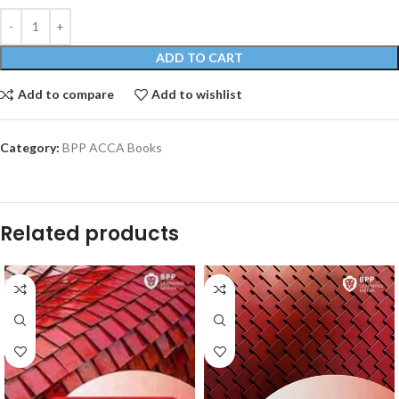
ADD TO CART
Add to compare
Add to wishlist
Category:
BPP ACCA Books
Related products