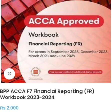
Click to enlarge
BPP ACCA F7 Financial Reporting (FR)
Workbook 2023-2024
₨
2,000