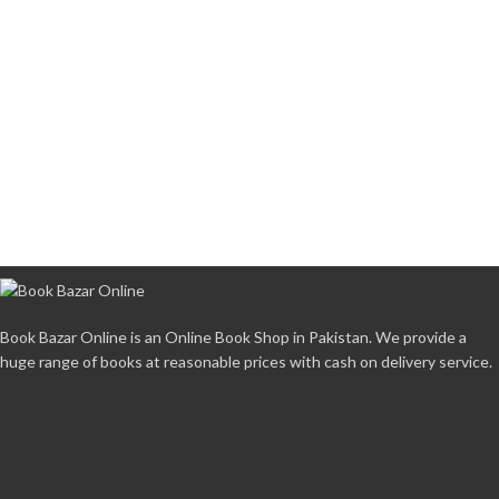
Book Bazar Online is an Online Book Shop in Pakistan. We provide a
huge range of books at reasonable prices with cash on delivery service.