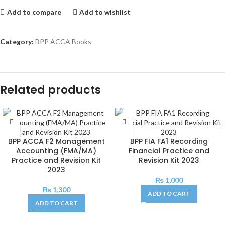
Add to compare
Add to wishlist
Category:
BPP ACCA Books
Related products
BPP ACCA F2 Management
BPP FIA FA1 Recording
Accounting (FMA/MA)
Financial Practice and
Practice and Revision Kit
Revision Kit 2023
2023
₨
1,000
₨
1,300
ADD TO CART
ADD TO CART