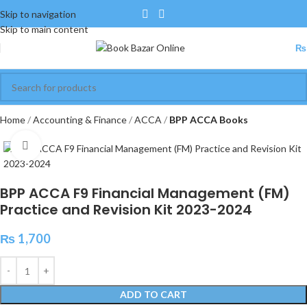
Skip to navigation
Skip to main content
₨
Home
Accounting & Finance
ACCA
BPP ACCA Books
Click to enlarge
BPP ACCA F9 Financial Management (FM)
Practice and Revision Kit 2023-2024
₨
1,700
ADD TO CART