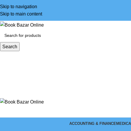
Skip to navigation
Skip to main content
Search
ACCOUNTING & FINANCE
MEDICA