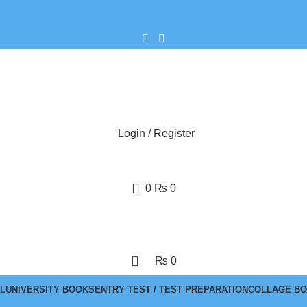
Login / Register
0
₨
0
₨
0
L
UNIVERSITY BOOKS
ENTRY TEST / TEST PREPARATION
COLLAGE B