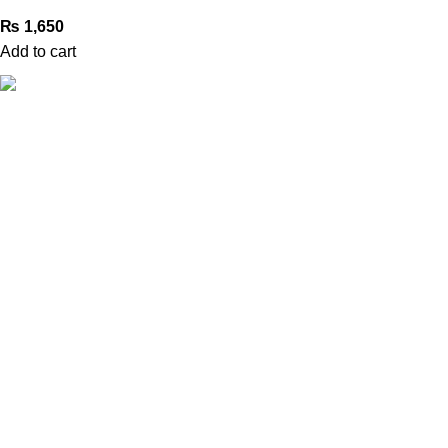
₨
1,650
Add to cart
Book Bazar Online is an Online Book Shop in Pakistan. We
provide a huge range of books at reasonable prices with
cash on delivery service.
2026 ©
Book Bazar Online
. All Right Reserved