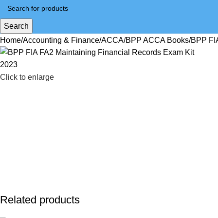
Search
Home
Accounting & Finance
ACCA
BPP ACCA Books
BPP FIA
Click to enlarge
Related products