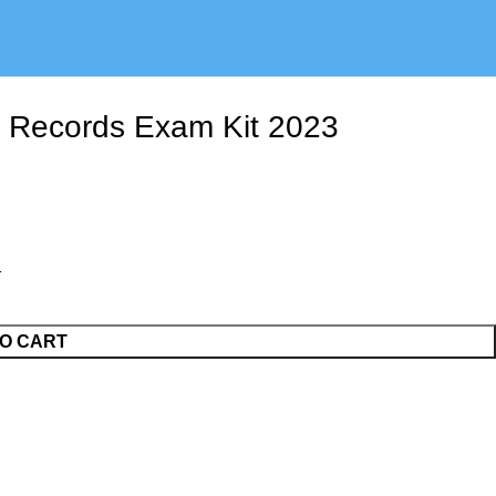
l Records Exam Kit 2023
O CART