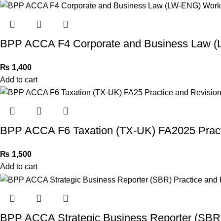
BPP ACCA F4 Corporate and Business Law 
₨
1,400
Add to cart
BPP ACCA F6 Taxation (TX-UK) FA2025 Practi
₨
1,500
Add to cart
BPP ACCA Strategic Business Reporter (SBR) 