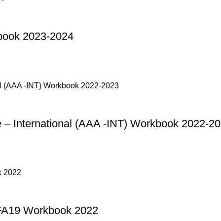
book 2023-2024
– International (AAA -INT) Workbook 2022-2
FA19 Workbook 2022