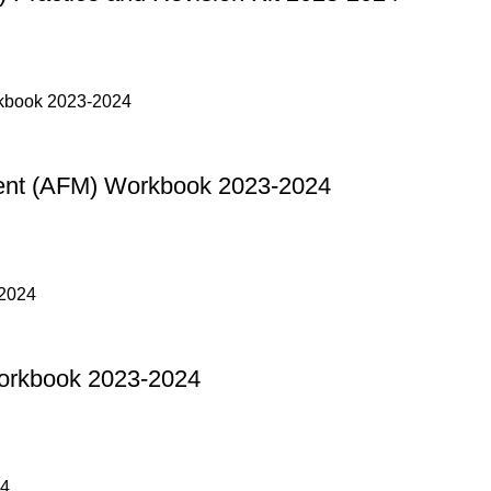
nt (AFM) Workbook 2023-2024
orkbook 2023-2024