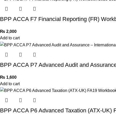
BPP ACCA F7 Financial Reporting (FR) Work
₨
2,000
Add to cart
BPP ACCA P7 Advanced Audit and Assurance 
₨
1,600
Add to cart
BPP ACCA P6 Advanced Taxation (ATX-UK) 