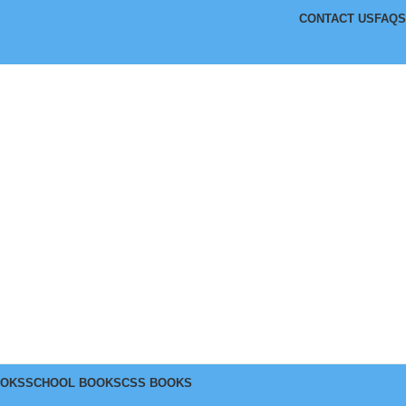
CONTACT US
FAQS
OOKS
SCHOOL BOOKS
CSS BOOKS