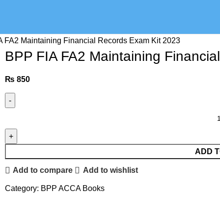
 FA2 Maintaining Financial Records Exam Kit 2023
BPP FIA FA2 Maintaining Financia
₨
850
ADD T
Add to compare
Add to wishlist
Category:
BPP ACCA Books