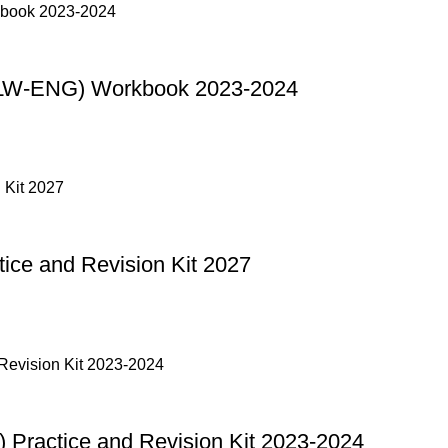
(LW-ENG) Workbook 2023-2024
ce and Revision Kit 2027
Practice and Revision Kit 2023-2024