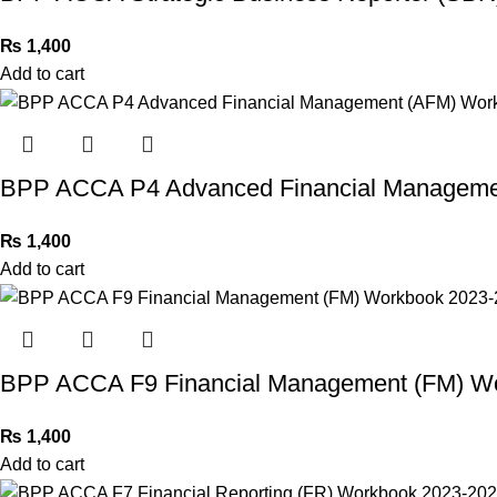
₨
1,400
Add to cart
BPP ACCA P4 Advanced Financial Manageme
₨
1,400
Add to cart
BPP ACCA F9 Financial Management (FM) W
₨
1,400
Add to cart