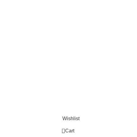
Useful Links
Privacy Policy
Refund and Exchange Policy
Terms & Conditions
How To Pay
Wishlist
0
Cart