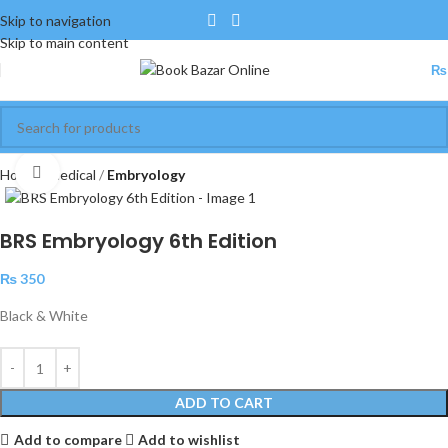
Skip to navigation
Skip to main content
₨
Click to enlarge
Home
Medical
Embryology
BRS Embryology 6th Edition
₨
350
Black & White
ADD TO CART
Add to compare
Add to wishlist