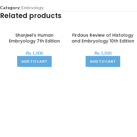
Category:
Embryology
Related products
Sharjeel’s Human
Firdaus Review of Histology
Embryology 7th Edition
and Embryology 10th Edition
₨
1,000
₨
1,300
ADD TO CART
ADD TO CART