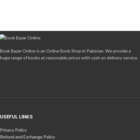
Book Bazar Online is an Online Book Shop in Pakistan. We provide a
huge range of books at reasonable prices with cash on delivery service.
USEFUL LINKS
Privacy Policy
Refund and Exchange Policy