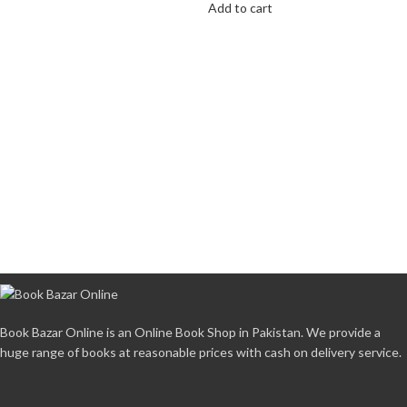
Add to cart
Book Bazar Online is an Online Book Shop in Pakistan. We provide a
huge range of books at reasonable prices with cash on delivery service.