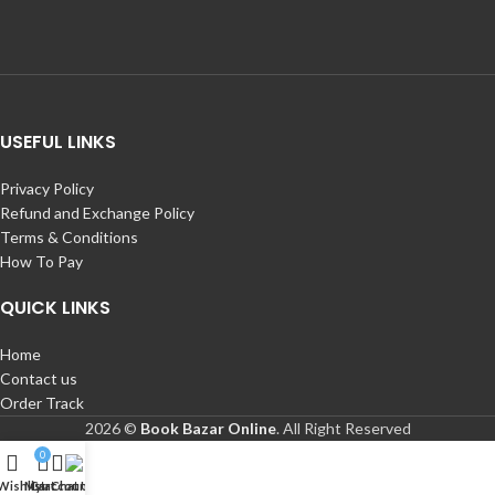
USEFUL LINKS
Privacy Policy
Refund and Exchange Policy
Terms & Conditions
How To Pay
QUICK LINKS
Home
Contact us
Order Track
2026 ©
Book Bazar Online
. All Right Reserved
0
Wishlist
My account
Cart
Chat Us