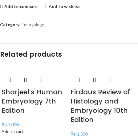
Add to compare
Add to wishlist
Category:
Embryology
Related products
Sharjeel’s Human
Firdaus Review of
Embryology 7th
Histology and
Edition
Embryology 10th
Edition
₨
1,000
Add to cart
₨
1,300