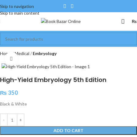
Skip to navigation
Skip to main content
₨
Home
Medical
Embryology
Click to enlarge
High-Yield Embryology 5th Edition
₨
350
Black & White
ADD TO CART