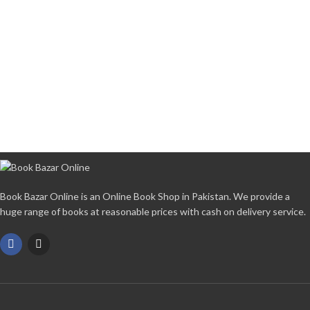
Book Bazar Online is an Online Book Shop in Pakistan. We provide a
huge range of books at reasonable prices with cash on delivery service.