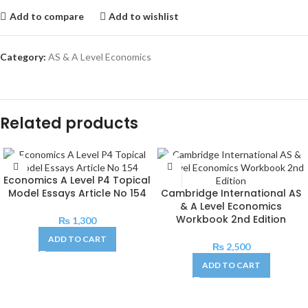
Add to compare
Add to wishlist
Category:
AS & A Level Economics
Related products
Economics A Level P4 Topical
Model Essays Article No 154
Cambridge International AS
& A Level Economics
Workbook 2nd Edition
₨
1,300
ADD TO CART
₨
2,500
ADD TO CART