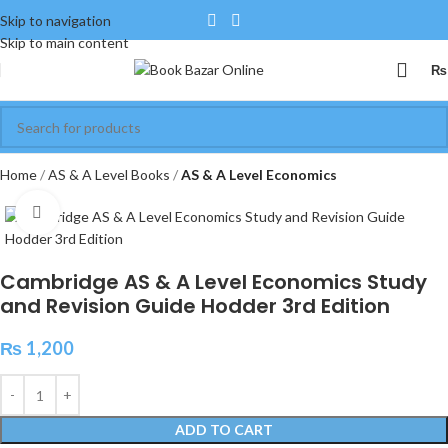
Skip to navigation
Skip to main content
₨
Home
AS & A Level Books
AS & A Level Economics
Click to enlarge
Cambridge AS & A Level Economics Study
and Revision Guide Hodder 3rd Edition
₨
1,200
ADD TO CART