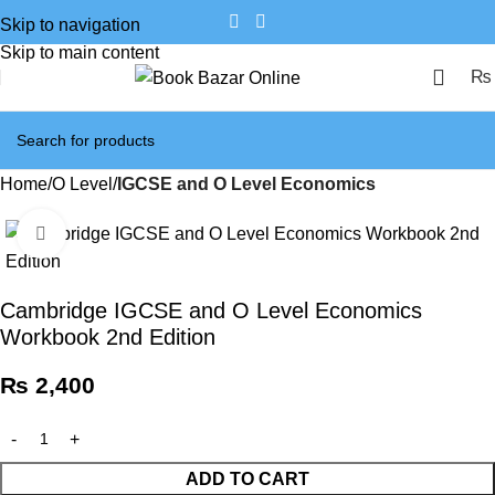
Skip to navigation
Skip to main content
₨
Home
O Level
IGCSE and O Level Economics
Click to enlarge
Cambridge IGCSE and O Level Economics
Workbook 2nd Edition
₨
2,400
ADD TO CART