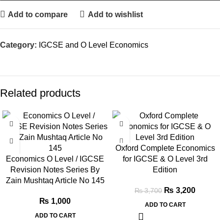
Add to compare
Add to wishlist
Category:
IGCSE and O Level Economics
Related products
SALE
Oxford Complete Economics
Economics O Level / IGCSE
for IGCSE & O Level 3rd
Revision Notes Series By
Edition
Zain Mushtaq Article No 145
₨
3,200
₨
3,700
₨
1,000
ADD TO CART
ADD TO CART