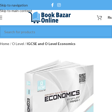
Skip to navigation
Skip to main content
₨
Home
O Level
IGCSE and O Level Economics