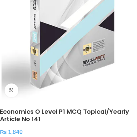
Click to enlarge
Economics O Level P1 MCQ Topical/Yearly
Article No 141
₨
1,840