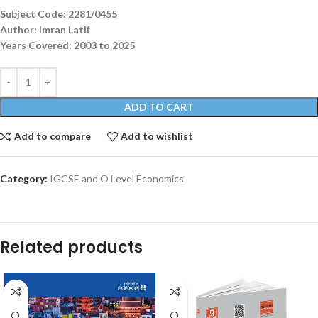
Subject Code: 2281/0455
Author: Imran Latif
Years Covered: 2003 to 2025
ADD TO CART
Add to compare
Add to wishlist
Category:
IGCSE and O Level Economics
Related products