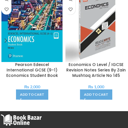
Pearson Edexcel
Economics O Level / IGCSE
International GCSE (9–1)
Revision Notes Series By Zain
Economics Student Book
Mushtaq Article No 145
₨
2,000
₨
1,000
ADD TO CART
ADD TO CART