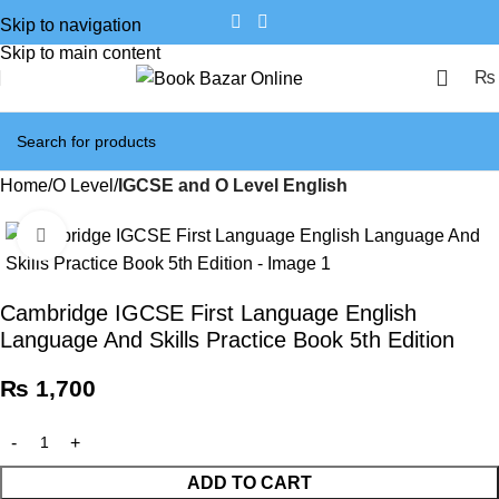
Skip to navigation
Skip to main content
₨
Home
O Level
IGCSE and O Level English
Click to enlarge
Cambridge IGCSE First Language English
Language And Skills Practice Book 5th Edition
₨
1,700
ADD TO CART