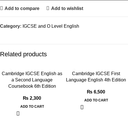
Add to compare
Add to wishlist
Category:
IGCSE and O Level English
Related products
Cambridge IGCSE English as
Cambridge IGCSE First
a Second Language
Language English 4th Edition
Coursebook 6th Edition
₨
6,500
₨
2,300
ADD TO CART
ADD TO CART