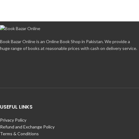
Book Bazar Online is an Online Book Shop in Pakistan. We provide a
huge range of books at reasonable prices with cash on delivery service.
USEFUL LINKS
Privacy Policy
Refund and Exchange Policy
Terms & Conditions