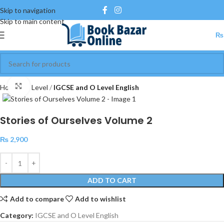
Skip to navigation
Skip to main content
₨
Click to enlarge
Home
O Level
IGCSE and O Level English
Stories of Ourselves Volume 2
₨
2,900
ADD TO CART
Add to compare
Add to wishlist
Category:
IGCSE and O Level English