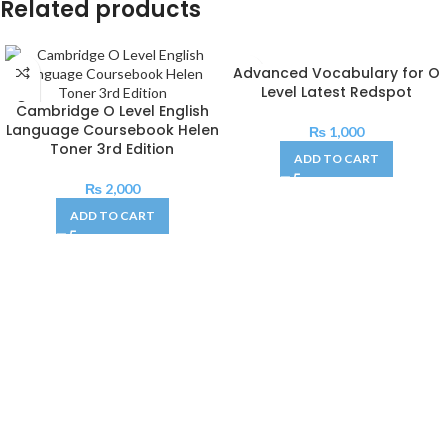
Related products
Advanced Vocabulary for O
Level Latest Redspot
Cambridge O Level English
Language Coursebook Helen
₨
1,000
Toner 3rd Edition
ADD TO CART
₨
2,000
ADD TO CART