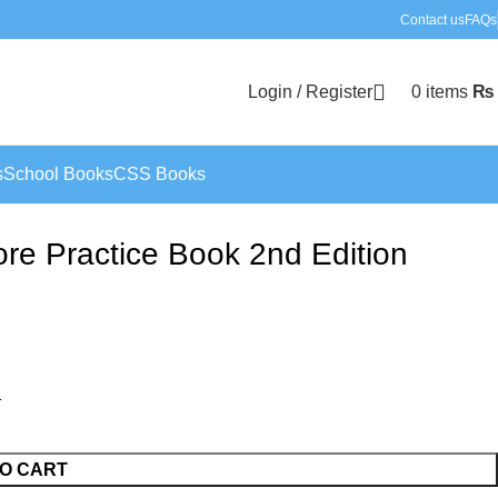
Contact us
FAQs
Login / Register
0
items
₨
s
School Books
CSS Books
e Practice Book 2nd Edition
O CART