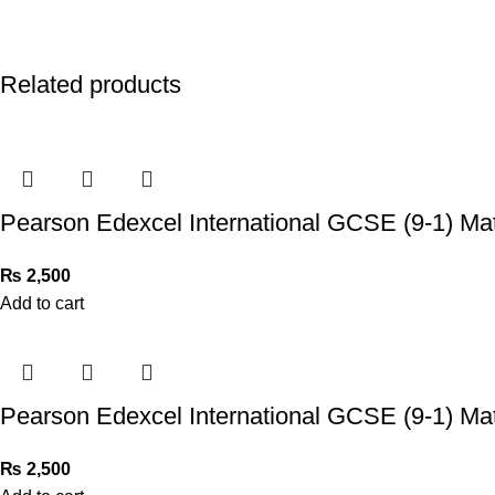
Related products
Pearson Edexcel International GCSE (9-1) Ma
₨
2,500
Add to cart
Pearson Edexcel International GCSE (9-1) Ma
₨
2,500