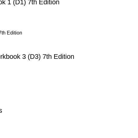
 1 (D1) 7th Edition
book 3 (D3) 7th Edition
s