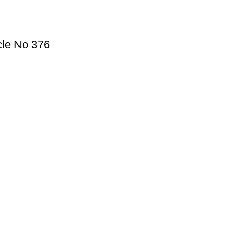
cle No 376
Useful Links
Privacy Policy
Refund and Exchange Policy
Terms & Conditions
How To Pay