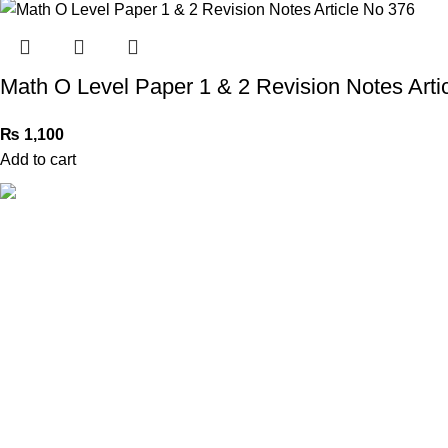
Math O Level Paper 1 & 2 Revision Notes Arti
₨
1,100
Add to cart
Book Bazar Online is an Online Book Shop in Pakistan. We
provide a huge range of books at reasonable prices with
cash on delivery service.