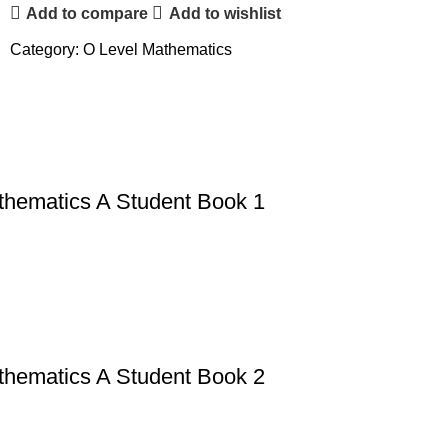
Add to compare
Add to wishlist
Category:
O Level Mathematics
thematics A Student Book 1
thematics A Student Book 2