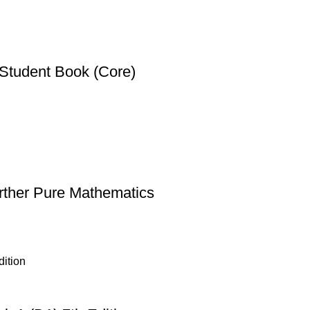
Student Book (Core)
rther Pure Mathematics