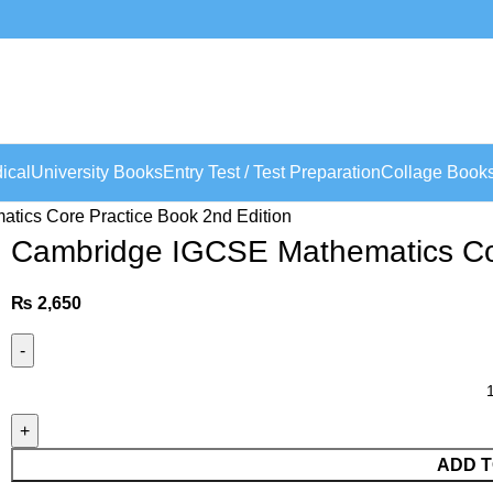
ical
University Books
Entry Test / Test Preparation
Collage Book
ics Core Practice Book 2nd Edition
Cambridge IGCSE Mathematics Cor
₨
2,650
ADD T