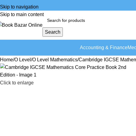
Skip to navigation
Skip to main content
Search
Accounting & Finance
Med
Home
O Level
O Level Mathematics
Cambridge IGCSE Mathemat
Click to enlarge