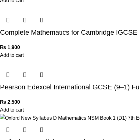
Add to cart
Complete Mathematics for Cambridge IGCSE 
₨
1,900
Add to cart
Pearson Edexcel International GCSE (9–1) Fu
₨
2,500
Add to cart