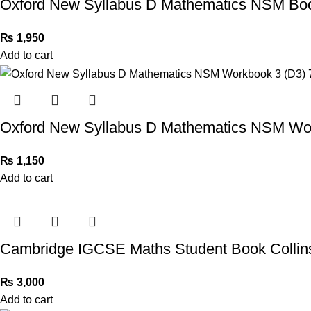
Oxford New Syllabus D Mathematics NSM Book
₨
1,950
Add to cart
Oxford New Syllabus D Mathematics NSM Work
₨
1,150
Add to cart
Cambridge IGCSE Maths Student Book Collin
₨
3,000
Add to cart