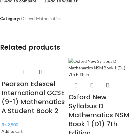
Add to compare
Add to wishlist
Category:
O Level Mathematics
Related products
Pearson Edexcel
International GCSE
Oxford New
(9-1) Mathematics
Syllabus D
A Student Book 2
Mathematics NSM
Book 1 (D1) 7th
₨
2,500
Edition
Add to cart