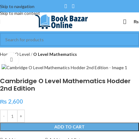
Skip to navigation
Skip to main content
₨
Home
O Level
O Level Mathematics
Click to enlarge
Cambridge O Level Mathematics Hodder
2nd Edition
₨
2,600
ADD TO CART