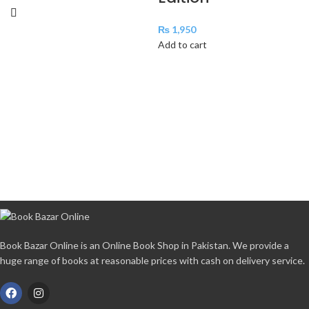
₨
1,950
Add to cart
Book Bazar Online is an Online Book Shop in Pakistan. We provide a
huge range of books at reasonable prices with cash on delivery service.