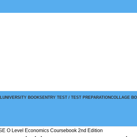
L
UNIVERSITY BOOKS
ENTRY TEST / TEST PREPARATION
COLLAGE B
E O Level Economics Coursebook 2nd Edition