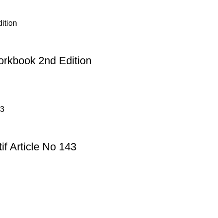
rkbook 2nd Edition
f Article No 143
Useful Links
Privacy Policy