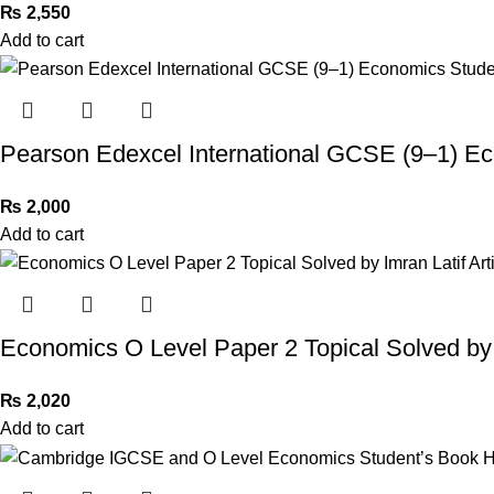
₨
2,550
Add to cart
Pearson Edexcel International GCSE (9–1) E
₨
2,000
Add to cart
Economics O Level Paper 2 Topical Solved by I
₨
2,020
Add to cart