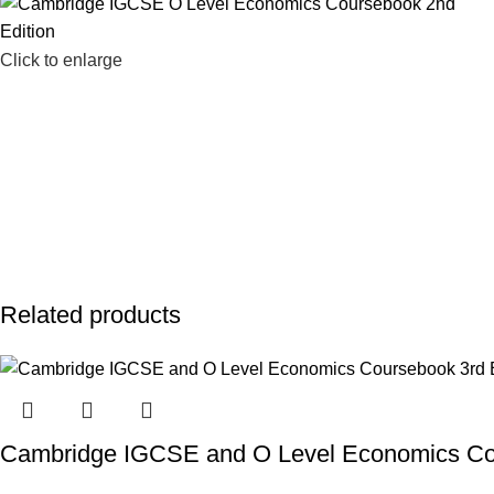
Click to enlarge
Related products
Cambridge IGCSE and O Level Economics Cou