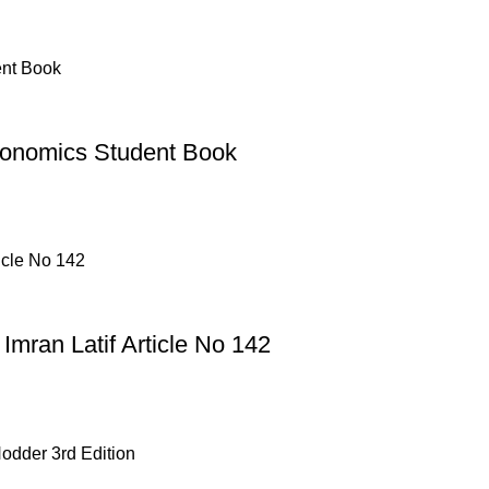
conomics Student Book
mran Latif Article No 142