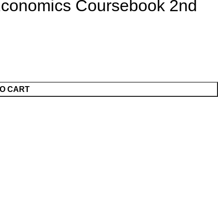
Economics Coursebook 2nd
O CART