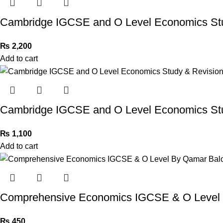
Cambridge IGCSE and O Level Economics St
₨
2,200
Add to cart
Cambridge IGCSE and O Level Economics Stu
₨
1,100
Add to cart
Comprehensive Economics IGCSE & O Level
₨
450