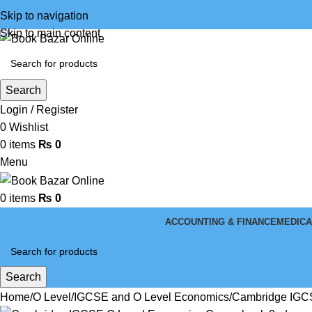
Skip to navigation
Skip to main content
Search
Login / Register
0
Wishlist
0
items
₨
0
Menu
0
items
₨
0
ACCOUNTING & FINANCE
MEDICA
Search
Home
O Level
IGCSE and O Level Economics
Cambridge IGCS