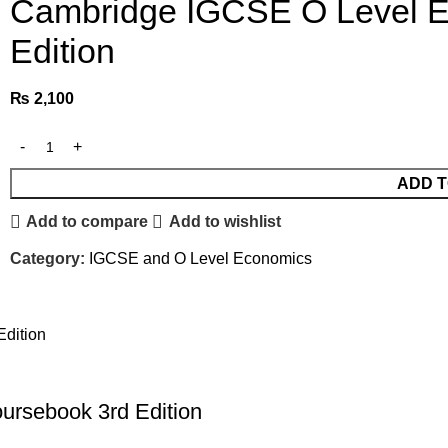
Cambridge IGCSE O Level 
Edition
₨
2,100
ADD T
Add to compare
Add to wishlist
Category:
IGCSE and O Level Economics
rsebook 3rd Edition