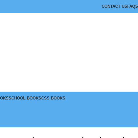
CONTACT US
FAQS
OOKS
SCHOOL BOOKS
CSS BOOKS