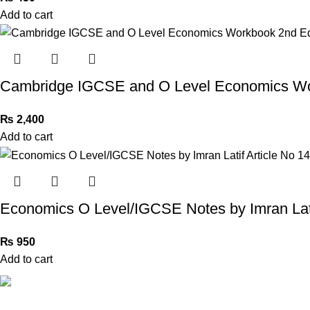
Add to cart
Cambridge IGCSE and O Level Economics Wo
₨
2,400
Add to cart
Economics O Level/IGCSE Notes by Imran Lati
₨
950
Add to cart