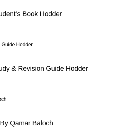
udent’s Book Hodder
dy & Revision Guide Hodder
 By Qamar Baloch