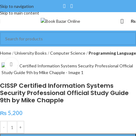
Skip to navigation
Skip to main content
₨
Home
University Books
Computer Science
Programming Language
Click to enlarge
CISSP Certified Information Systems
Security Professional Official Study Guide
9th by Mike Chapple
₨
5,200