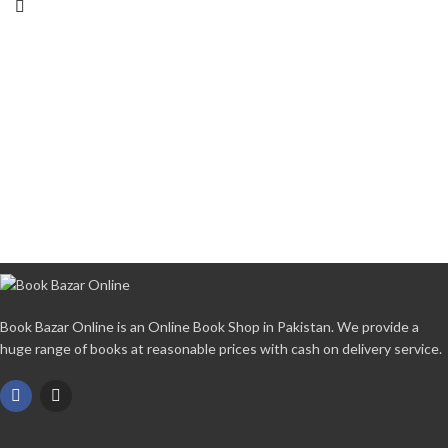
Book Bazar Online is an Online Book Shop in Pakistan. We provide a
huge range of books at reasonable prices with cash on delivery service.