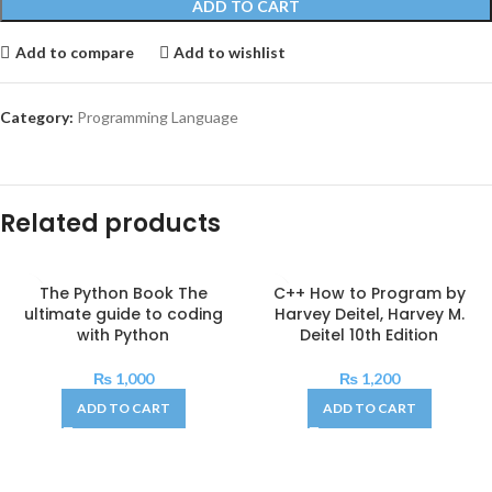
ADD TO CART
Add to compare
Add to wishlist
Category:
Programming Language
Related products
The Python Book The
C++ How to Program by
ultimate guide to coding
Harvey Deitel, Harvey M.
with Python
Deitel 10th Edition
₨
1,000
₨
1,200
ADD TO CART
ADD TO CART