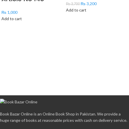
₨
3,200
₨
3,700
Add to cart
₨
1,000
Add to cart
Book Bazar Online is an Online Book Shop in Pakistan. We provide a
huge range of books at reasonable prices with cash on delivery service.