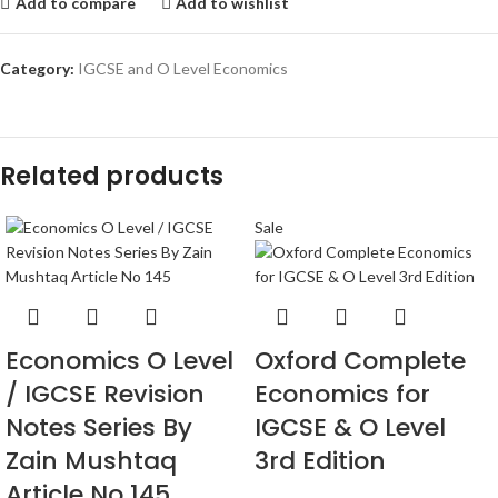
Add to compare
Add to wishlist
Category:
IGCSE and O Level Economics
Related products
Sale
Economics O Level
Oxford Complete
/ IGCSE Revision
Economics for
Notes Series By
IGCSE & O Level
Zain Mushtaq
3rd Edition
Article No 145