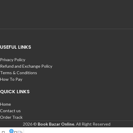
USEFUL LINKS
Privacy Policy
Refund and Exchange Policy
Terms & Conditions
How To Pay
QUICK LINKS
Home
Contact us
Order Track
2026 ©
Book Bazar Online
. All Right Reserved
0