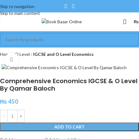
Skip to navigation
Skip to main content
₨
Home
O Level
IGCSE and O Level Economics
Click to enlarge
Comprehensive Economics IGCSE & O Level
By Qamar Baloch
₨
450
ADD TO CART