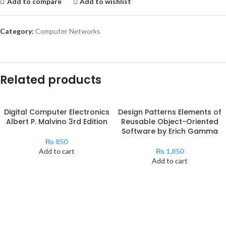
Add to compare
Add to wishlist
Category:
Computer Networks
Related products
Digital Computer Electronics
Design Patterns Elements of
Albert P. Malvino 3rd Edition
Reusable Object-Oriented
Software by Erich Gamma
₨
850
Add to cart
₨
1,850
Add to cart