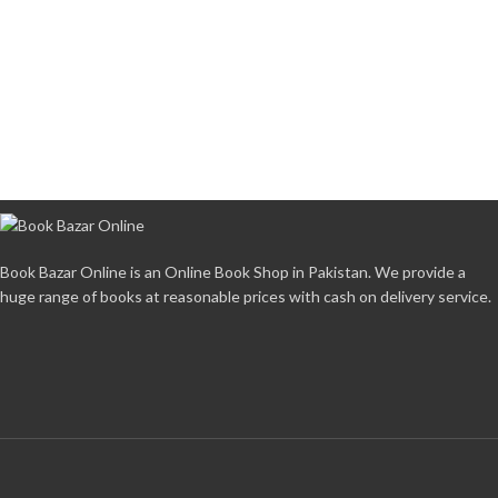
Book Bazar Online is an Online Book Shop in Pakistan. We provide a
huge range of books at reasonable prices with cash on delivery service.