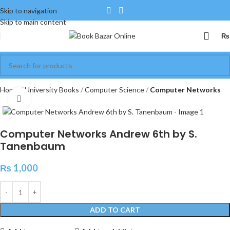
Skip to navigation
Skip to main content
₨
Home
University Books
Computer Science
Computer Networks
Click to enlarge
Computer Networks Andrew 6th by S.
Tanenbaum
₨
1,000
ADD TO CART