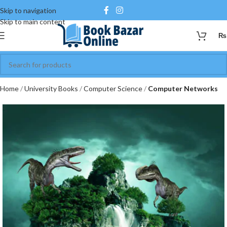
Skip to navigation
Skip to main content
₨
Home
University Books
Computer Science
Computer Networks