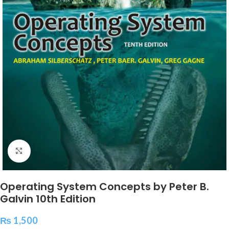
Click to enlarge
Operating System Concepts by Peter B.
Galvin 10th Edition
₨
1,500