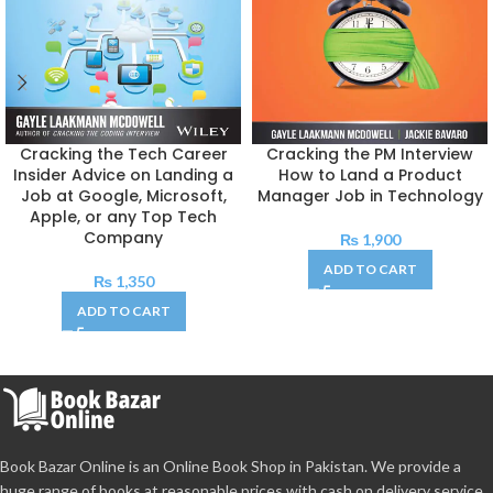
Cracking the Tech Career
Cracking the PM Interview
Insider Advice on Landing a
How to Land a Product
Job at Google, Microsoft,
Manager Job in Technology
Apple, or any Top Tech
Company
₨
1,900
ADD TO CART
₨
1,350
ADD TO CART
Book Bazar Online is an Online Book Shop in Pakistan. We provide a
huge range of books at reasonable prices with cash on delivery service.