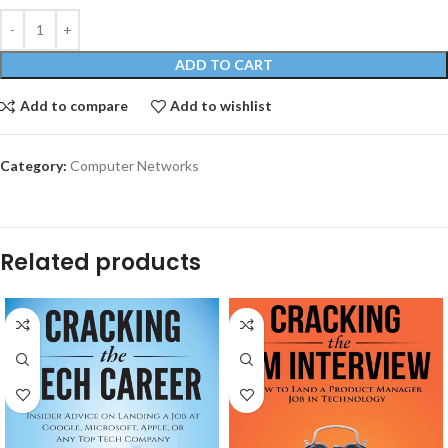
ADD TO CART
Add to compare
Add to wishlist
Category:
Computer Networks
Related products