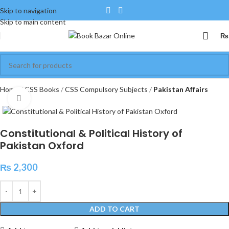
Skip to navigation
Skip to main content
₨
Home
CSS Books
CSS Compulsory Subjects
Pakistan Affairs
Click to enlarge
Constitutional & Political History of
Pakistan Oxford
₨
2,300
ADD TO CART