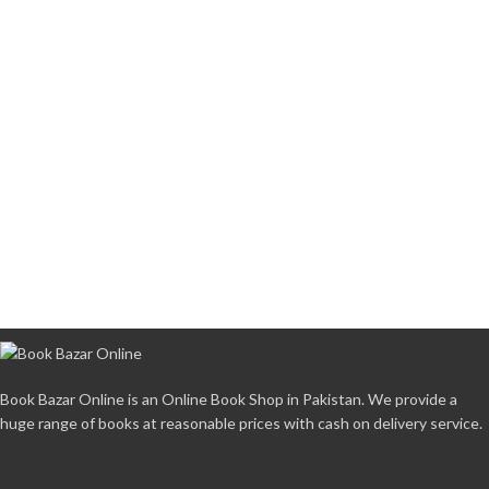
Book Bazar Online is an Online Book Shop in Pakistan. We provide a
huge range of books at reasonable prices with cash on delivery service.