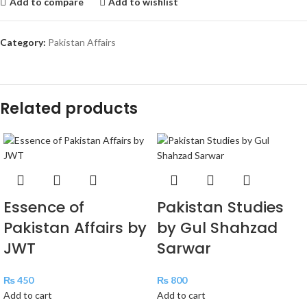
Add to compare
Add to wishlist
Category:
Pakistan Affairs
Related products
Essence of
Pakistan Studies
Pakistan Affairs by
by Gul Shahzad
JWT
Sarwar
₨
450
₨
800
Add to cart
Add to cart