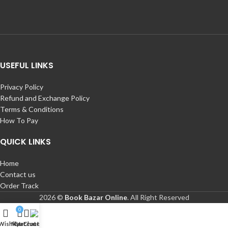
USEFUL LINKS
Privacy Policy
Refund and Exchange Policy
Terms & Conditions
How To Pay
QUICK LINKS
Home
Contact us
Order Track
2026 ©
Book Bazar Online
. All Right Reserved
0
Wishlist
My account
Cart
Chat Us