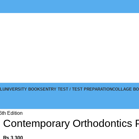
L
UNIVERSITY BOOKS
ENTRY TEST / TEST PREPARATION
COLLAGE B
6th Edition
Contemporary Orthodontics Pr
₨
3,300