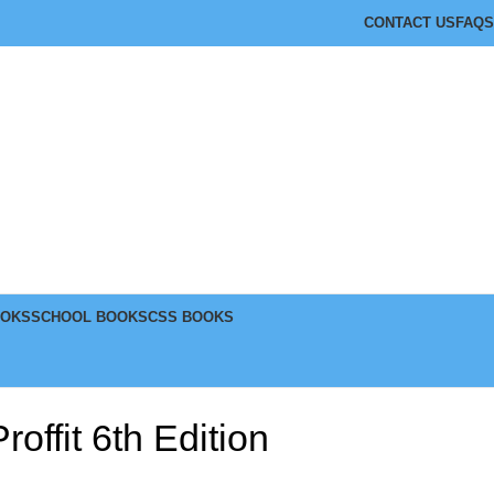
CONTACT US
FAQS
OOKS
SCHOOL BOOKS
CSS BOOKS
offit 6th Edition