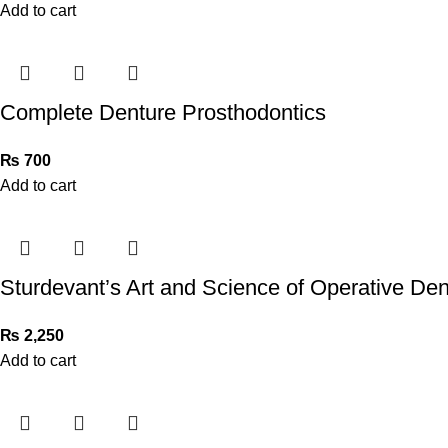
Add to cart
Complete Denture Prosthodontics
₨
700
Add to cart
Sturdevant’s Art and Science of Operative Dent
₨
2,250
Add to cart