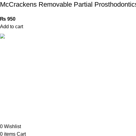
McCrackens Removable Partial Prosthodontic
₨
950
Add to cart
Book Bazar Online is an Online Book Shop in Pakistan. We
provide a huge range of books at reasonable prices with
cash on delivery service.
2026 ©
Book Bazar Online
. All Right Reserved
0
Wishlist
0
items
Cart