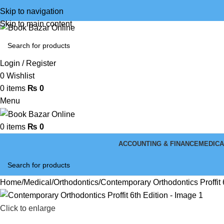
Skip to navigation
Skip to main content
Login / Register
0
Wishlist
0
items
₨
0
Menu
0
items
₨
0
ACCOUNTING & FINANCE
MEDICA
Home
Medical
Orthodontics
Contemporary Orthodontics Proffit 
Click to enlarge