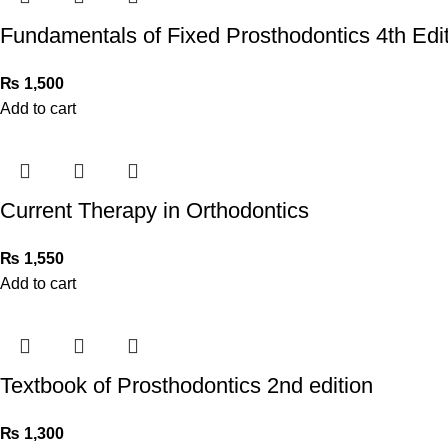
Fundamentals of Fixed Prosthodontics 4th Edi
₨
1,500
Add to cart
Current Therapy in Orthodontics
₨
1,550
Add to cart
Textbook of Prosthodontics 2nd edition
₨
1,300