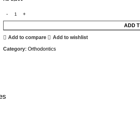
ADD T
Add to compare
Add to wishlist
Category:
Orthodontics
es