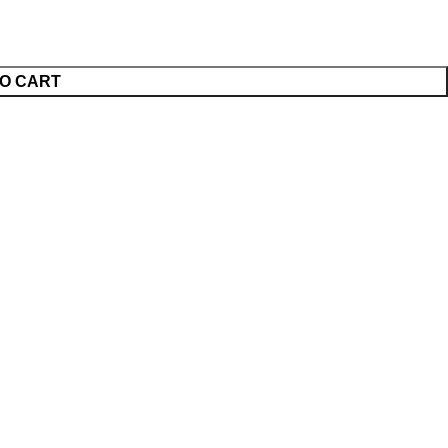
O CART