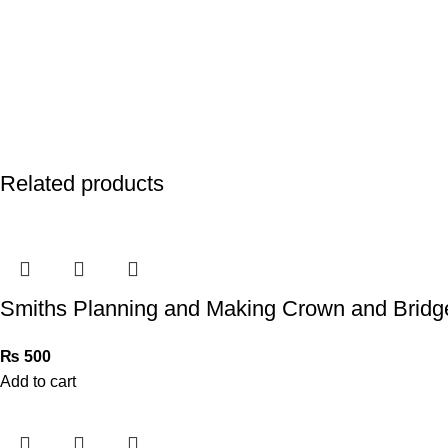
Related products
Smiths Planning and Making Crown and Bridg
₨
500
Add to cart