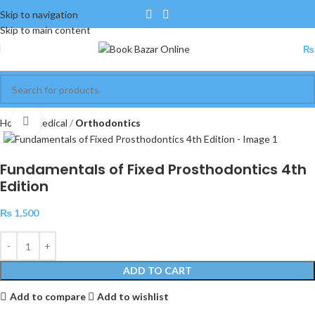
Skip to navigation
Skip to main content
₨
Click to enlarge
Home
Medical
Orthodontics
Fundamentals of Fixed Prosthodontics 4th
Edition
₨
1,500
ADD TO CART
Add to compare
Add to wishlist