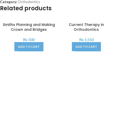
Category:
Orthodontics
Related products
Smiths Planning and Making
Current Therapy in
Crown and Bridges
Orthodontics
₨
500
₨
1,550
ADD TO CART
ADD TO CART