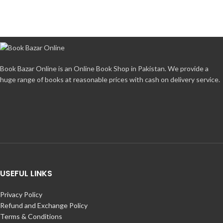
Book Bazar Online is an Online Book Shop in Pakistan. We provide a
huge range of books at reasonable prices with cash on delivery service.
USEFUL LINKS
Privacy Policy
Refund and Exchange Policy
Terms & Conditions