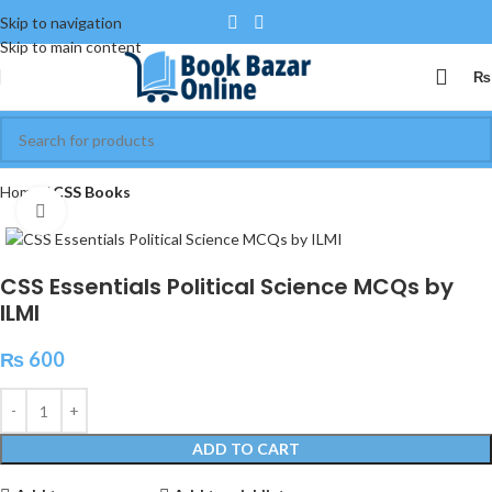
Skip to navigation
Skip to main content
₨
Home
CSS Books
Click to enlarge
CSS Essentials Political Science MCQs by
ILMI
₨
600
ADD TO CART