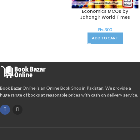
Economics MCQs by
Jahangir World Times
₨
300
ADD TO CART
Book Bazar Online is an Online Book Shop in Pakistan. We provide a
huge range of books at reasonable prices with cash on delivery service.