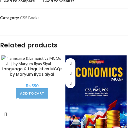
Add to compare
Add to wishlist
Category:
CSS Books
Related products
Language & Linguistics MCQs
by Maryum Ilyas Siyal
₨
550
ADD TO CART