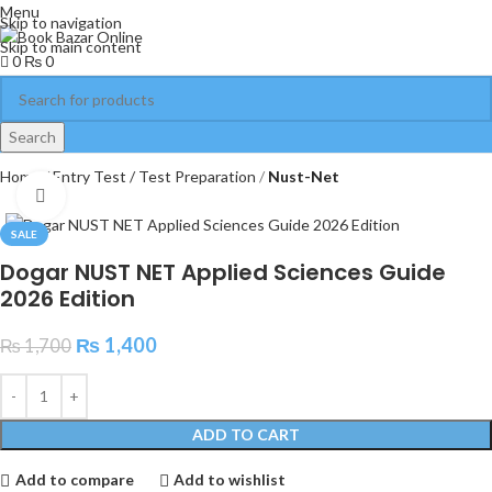
Menu
Skip to navigation
Skip to main content
0
₨
0
Search
Home
Entry Test / Test Preparation
Nust-Net
Click to enlarge
SALE
Dogar NUST NET Applied Sciences Guide
2026 Edition
₨
1,400
₨
1,700
ADD TO CART
Add to compare
Add to wishlist