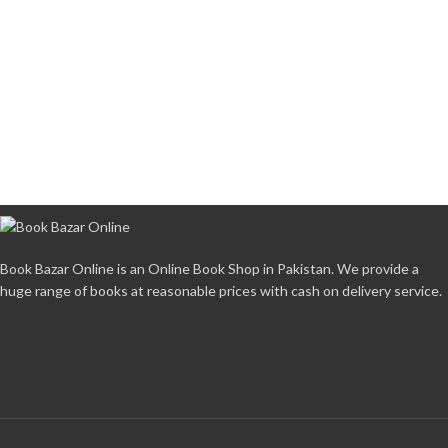
Book Bazar Online is an Online Book Shop in Pakistan. We provide a
huge range of books at reasonable prices with cash on delivery service.