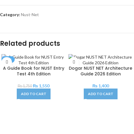
Category:
Nust-Net
Related products
SALE
A Guide Book for NUST Entry
Dogar NUST NET Architecture
Test 4th Edition
Guide 2026 Edition
₨
1,550
₨
1,400
₨
1,750
ADD TO CART
ADD TO CART