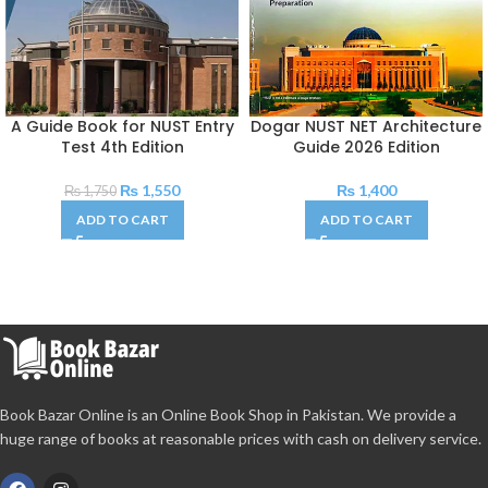
A Guide Book for NUST Entry
Dogar NUST NET Architecture
Test 4th Edition
Guide 2026 Edition
₨
1,550
₨
1,400
₨
1,750
ADD TO CART
ADD TO CART
Book Bazar Online is an Online Book Shop in Pakistan. We provide a
huge range of books at reasonable prices with cash on delivery service.