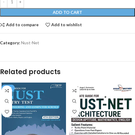
ADD TO CART
Add to compare
Add to wishlist
Category:
Nust-Net
Related products
SALE