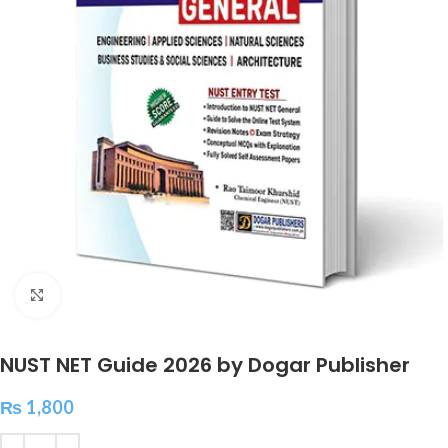
Click to enlarge
NUST NET Guide 2026 by Dogar Publisher
₨
1,800