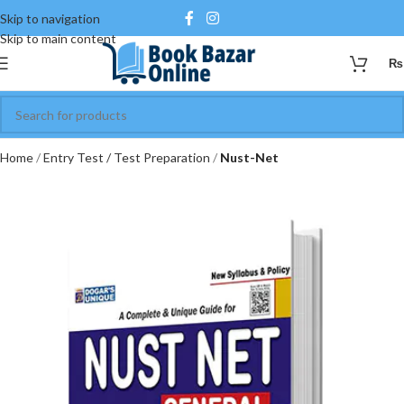
Skip to navigation
Skip to main content
₨
Home
Entry Test / Test Preparation
Nust-Net