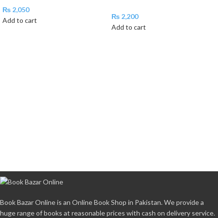
₨
2,050
₨
2,200
Add to cart
Add to cart
Book Bazar Online is an Online Book Shop in Pakistan. We provide a
huge range of books at reasonable prices with cash on delivery service.