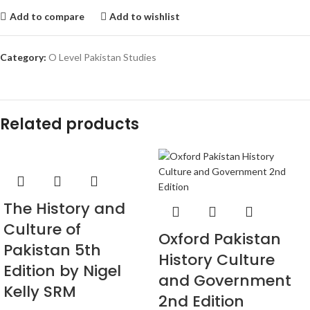
Add to compare
Add to wishlist
Category:
O Level Pakistan Studies
Related products
The History and
Culture of
Oxford Pakistan
Pakistan 5th
History Culture
Edition by Nigel
and Government
Kelly SRM
2nd Edition