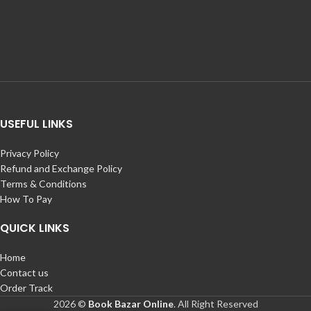
USEFUL LINKS
Privacy Policy
Refund and Exchange Policy
Terms & Conditions
How To Pay
QUICK LINKS
Home
Contact us
Order Track
2026 ©
Book Bazar Online
. All Right Reserved