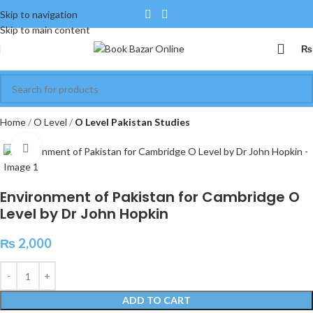
Skip to navigation
Skip to main content
₨
Home
O Level
O Level Pakistan Studies
Click to enlarge
Environment of Pakistan for Cambridge O
Level by Dr John Hopkin
₨
2,000
ADD TO CART