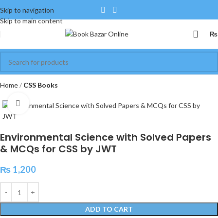
Skip to navigation
Skip to main content
₨
Home
CSS Books
Click to enlarge
Environmental Science with Solved Papers
& MCQs for CSS by JWT
₨
1,200
ADD TO CART