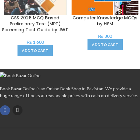
CSS 2026 MCQ Based
Computer Knowledge MCQs
Preliminary Test (MPT)
by HSM
Screening Test Guide by JWT
₨
300
₨
1,600
ADD TO CART
ADD TO CART
Book Bazar Online is an Online Book Shop in Pakistan. We provide a
huge range of books at reasonable prices with cash on delivery service.