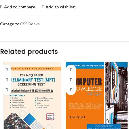
Add to compare
Add to wishlist
Category:
CSS Books
Related products