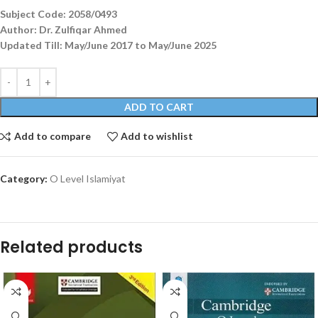
Subject Code: 2058/0493
Author: Dr. Zulfiqar Ahmed
Updated Till: May/June 2017 to May/June 2025
ADD TO CART
Add to compare
Add to wishlist
Category:
O Level Islamiyat
Related products