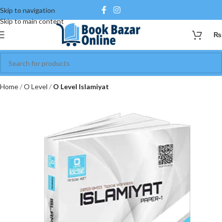
Skip to navigation
Skip to main content
₨
Home
O Level
O Level Islamiyat