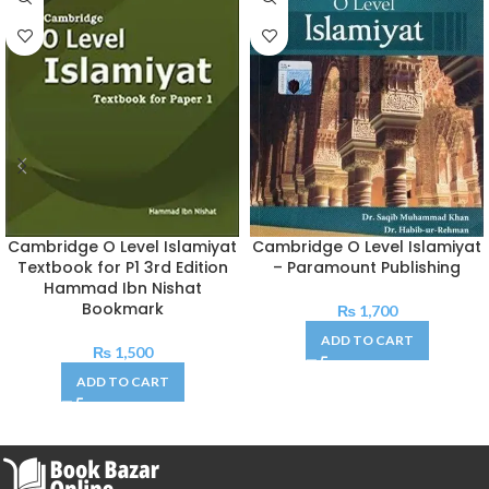
Cambridge O Level Islamiyat
Cambridge O Level Islamiyat
Textbook for P1 3rd Edition
– Paramount Publishing
Hammad Ibn Nishat
Bookmark
₨
1,700
ADD TO CART
₨
1,500
ADD TO CART