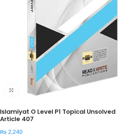
Click to enlarge
Islamiyat O Level P1 Topical Unsolved
Article 407
₨
2,240