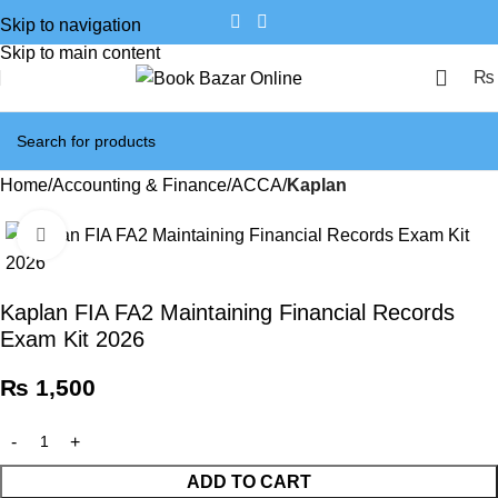
Skip to navigation
Skip to main content
₨
Home
Accounting & Finance
ACCA
Kaplan
Click to enlarge
Kaplan FIA FA2 Maintaining Financial Records
Exam Kit 2026
₨
1,500
ADD TO CART