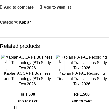
Add to compare
Add to wishlist
Category:
Kaplan
Related products
Kaplan ACCA F1 Business
Kaplan FIA FA1 Recording
and Technology (BT) Study
Financial Transactions Study
Text 2026
Text 2026
₨
1,500
₨
1,500
ADD TO CART
ADD TO CART