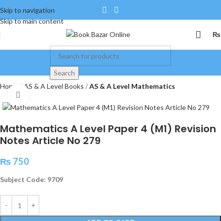
Skip to navigation
Skip to main content
₨
Search
Home
AS & A Level Books
AS & A Level Mathematics
Click to enlarge
Mathematics A Level Paper 4 (M1) Revision
Notes Article No 279
₨
750
Subject Code: 9709