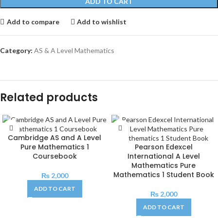
ADD TO CART
Add to compare
Add to wishlist
Category:
AS & A Level Mathematics
Related products
Cambridge AS and A Level
Pure Mathematics 1
Pearson Edexcel
Coursebook
International A Level
Mathematics Pure
Mathematics 1 Student Book
₨
2,000
ADD TO CART
₨
2,000
ADD TO CART