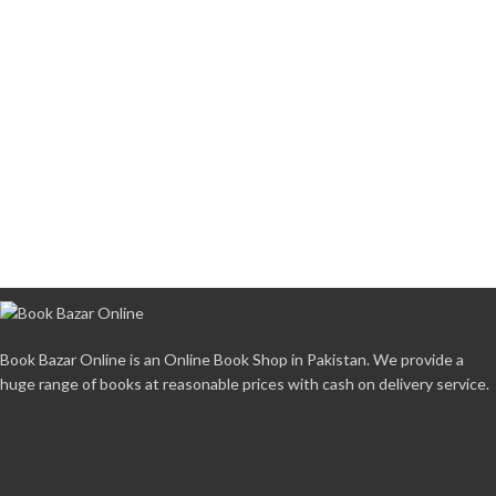
Book Bazar Online is an Online Book Shop in Pakistan. We provide a
huge range of books at reasonable prices with cash on delivery service.