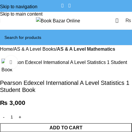
Skip to navigation
Skip to main content
₨
Home
AS & A Level Books
AS & A Level Mathematics
Click to enlarge
Pearson Edexcel International A Level Statistics 1
Student Book
₨
3,000
ADD TO CART