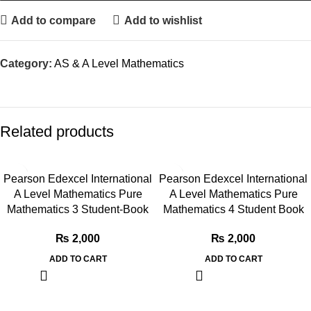
Add to compare
Add to wishlist
Category:
AS & A Level Mathematics
Related products
Pearson Edexcel International
Pearson Edexcel International
A Level Mathematics Pure
A Level Mathematics Pure
Mathematics 3 Student-Book
Mathematics 4 Student Book
₨
2,000
₨
2,000
ADD TO CART
ADD TO CART