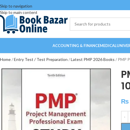
Skip to navigation
Skip to main content
ACCOUNTING & FINANCE
MEDICAL
UNIVE
Home
Entry Test / Test Preparation
Latest PMP 2026 Books
PMP Pr
P
1
₨