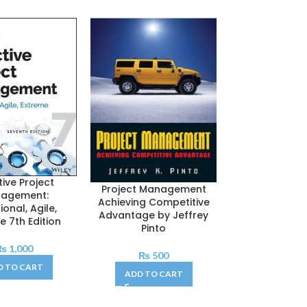
tive Project
Project Mana
Project Management
agement:
The Manageria
Achieving Competitive
ional, Agile,
7th Edit
Advantage by Jeffrey
e 7th Edition
Pinto
₨
1,20
₨
1,000
ADD TO C
₨
500
D TO CART
ADD TO CART