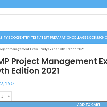
RSITY BOOKS
ENTRY TEST / TEST PREPARATION
COLLAGE BOOKS
SCHO
oject Management Exam Study Guide 10th Edition 2021
MP Project Management E
0th Edition 2021
2,150
ADD TO CART