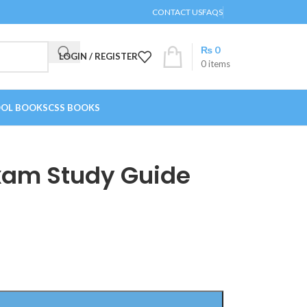
CONTACT US
FAQS
₨
0
LOGIN / REGISTER
0
items
OL BOOKS
CSS BOOKS
xam Study Guide