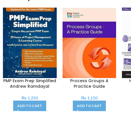
PMP Exam Prep Simplified
Process Groups A
Andrew Ramdayal
Practice Guide
₨
1,250
₨
1,150
ADD TO CART
ADD TO CART