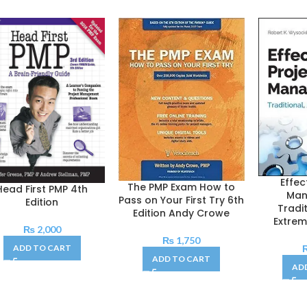
Effec
The PMP Exam How to
Head First PMP 4th
Man
Pass on Your First Try 6th
Edition
Tradit
Edition Andy Crowe
Extrem
₨
2,000
₨
1,750
ADD TO CART
ADD TO CART
AD