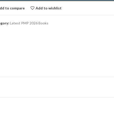
dd to compare
Add to wishlist
gory:
Latest PMP 2026 Books