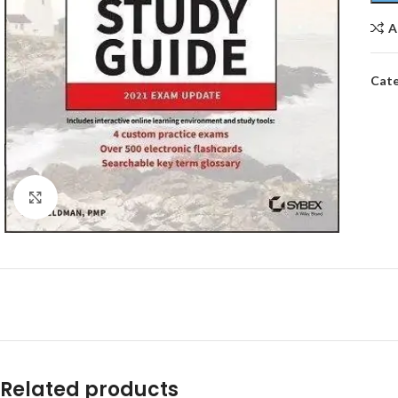
A
Cate
Click to enlarge
Related products