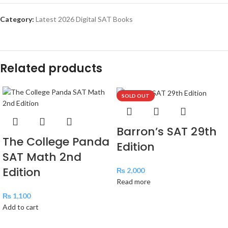
Category:
Latest 2026 Digital SAT Books
Related products
SOLD OUT
Barron’s SAT 29th
The College Panda
Edition
SAT Math 2nd
Edition
₨
2,000
Read more
₨
1,100
Add to cart