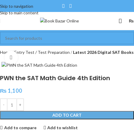
Skip to navigation
Skip to main content
₨
Home
Entry Test / Test Preparation
Latest 2026 Digital SAT Books
Click to enlarge
PWN the SAT Math Guide 4th Edition
₨
1,100
ADD TO CART
Add to compare
Add to wishlist