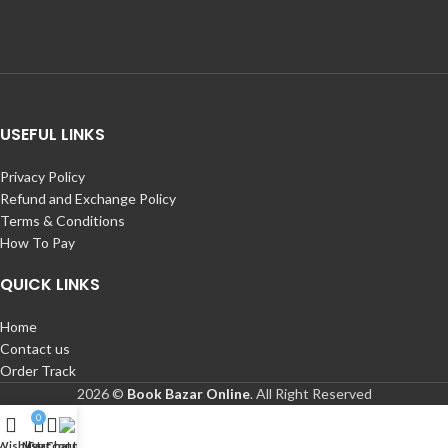
USEFUL LINKS
Privacy Policy
Refund and Exchange Policy
Terms & Conditions
How To Pay
QUICK LINKS
Home
Contact us
Order Track
2026 ©
Book Bazar Online
. All Right Reserved
0
Wishlist
My account
Cart
Chat Us