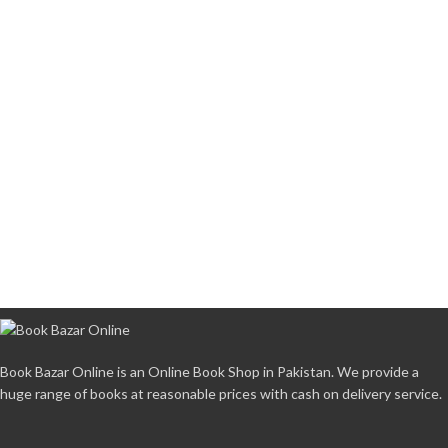
Book Bazar Online is an Online Book Shop in Pakistan. We provide a
huge range of books at reasonable prices with cash on delivery service.