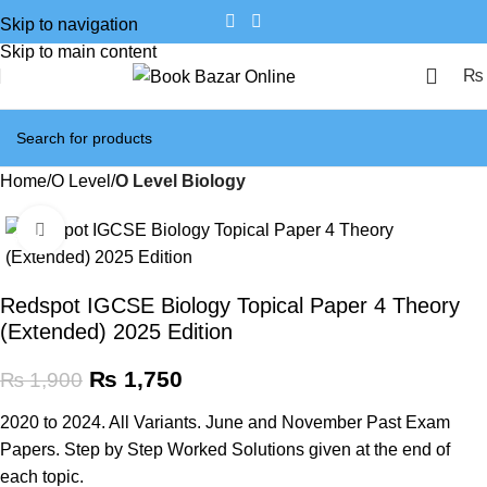
Skip to navigation
Skip to main content
₨
Home
O Level
O Level Biology
Click to enlarge
SALE
Redspot IGCSE Biology Topical Paper 4 Theory
(Extended) 2025 Edition
₨
1,750
₨
1,900
2020 to 2024. All Variants. June and November Past Exam
Papers. Step by Step Worked Solutions given at the end of
each topic.