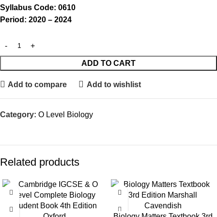
Syllabus Code: 0610
Period: 2020 – 2024
ADD TO CART
Add to compare
Add to wishlist
Category:
O Level Biology
Related products
SALE
Biology Matters Textbook 3rd