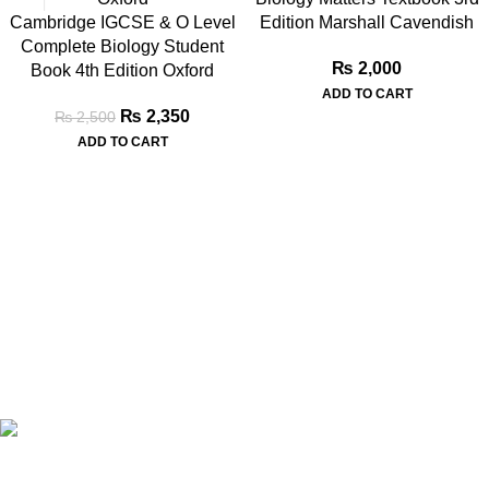
Cambridge IGCSE & O Level
Edition Marshall Cavendish
Complete Biology Student
₨
2,000
Book 4th Edition Oxford
ADD TO CART
₨
2,350
₨
2,500
ADD TO CART
Book Bazar Online is an Online Book Shop in Pakistan. We