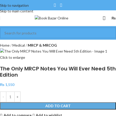
Skip to navigation
Skip to main content
₨
Home
Medical
MRCP & MRCOG
Click to enlarge
The Only MRCP Notes You Will Ever Need 5th
Edition
₨
1,550
ADD TO CART
Add to compare
Add to wishlist