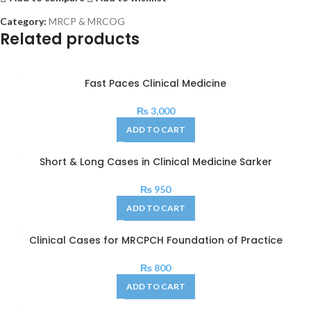
Category:
MRCP & MRCOG
Related products
Fast Paces Clinical Medicine
₨
3,000
ADD TO CART
Short & Long Cases in Clinical Medicine Sarker
₨
950
ADD TO CART
Clinical Cases for MRCPCH Foundation of Practice
₨
800
ADD TO CART