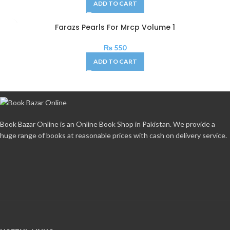
ADD TO CART
Farazs Pearls For Mrcp Volume 1
₨
550
ADD TO CART
Book Bazar Online is an Online Book Shop in Pakistan. We provide a
huge range of books at reasonable prices with cash on delivery service.