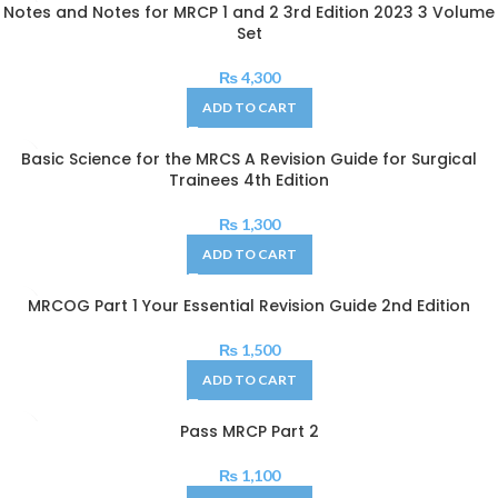
Notes and Notes for MRCP 1 and 2 3rd Edition 2023 3 Volume
Set
₨
4,300
ADD TO CART
Basic Science for the MRCS A Revision Guide for Surgical
Trainees 4th Edition
₨
1,300
ADD TO CART
MRCOG Part 1 Your Essential Revision Guide 2nd Edition
₨
1,500
ADD TO CART
Pass MRCP Part 2
₨
1,100