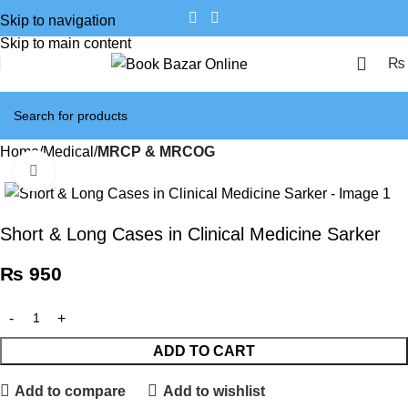
Skip to navigation
Skip to main content
₨
Home
Medical
MRCP & MRCOG
Click to enlarge
Short & Long Cases in Clinical Medicine Sarker
₨
950
ADD TO CART
Add to compare
Add to wishlist