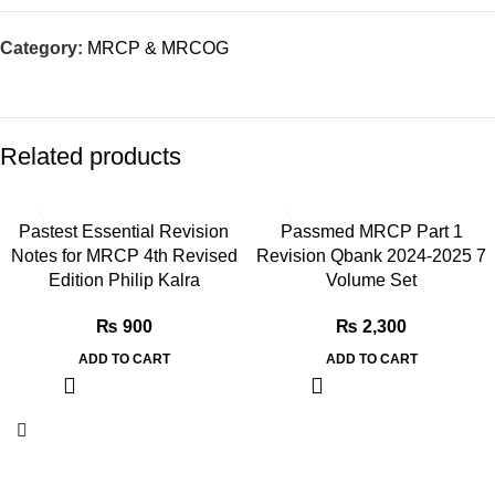
Category:
MRCP & MRCOG
Related products
Pastest Essential Revision
Passmed MRCP Part 1
Notes for MRCP 4th Revised
Revision Qbank 2024-2025 7
Edition Philip Kalra
Volume Set
₨
900
₨
2,300
ADD TO CART
ADD TO CART