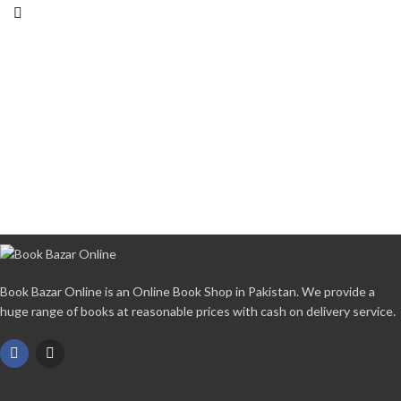
Book Bazar Online is an Online Book Shop in Pakistan. We provide a
huge range of books at reasonable prices with cash on delivery service.