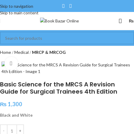
Skip to navigation
Skip to main content
₨
Home
Medical
MRCP & MRCOG
Click to enlarge
Basic Science for the MRCS A Revision
Guide for Surgical Trainees 4th Edition
₨
1,300
Black and White