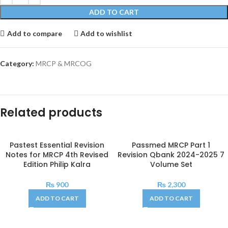
ADD TO CART
Add to compare
Add to wishlist
Category:
MRCP & MRCOG
Related products
Pastest Essential Revision
Passmed MRCP Part 1
Notes for MRCP 4th Revised
Revision Qbank 2024-2025 7
Edition Philip Kalra
Volume Set
₨
900
₨
2,300
ADD TO CART
ADD TO CART