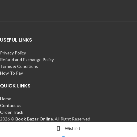
USEFUL LINKS
Privacy Policy
Refund and Exchange Policy
Terms & Conditions
How To Pay
QUICK LINKS
Home
Contact us
Order Track
2026 ©
Book Bazar Online
. All Right Reserved
Wishlist