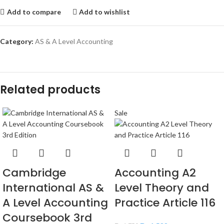
Add to compare
Add to wishlist
Category:
AS & A Level Accounting
Related products
Sale
Cambridge
Accounting A2
International AS &
Level Theory and
A Level Accounting
Practice Article 116
Coursebook 3rd