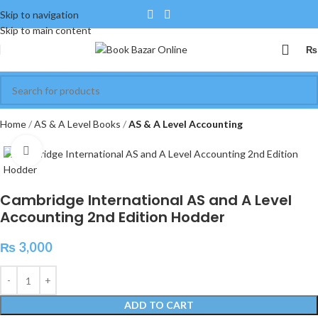
Skip to navigation
Skip to main content
₨
Home
AS & A Level Books
AS & A Level Accounting
Click to enlarge
Cambridge International AS and A Level
Accounting 2nd Edition Hodder
₨
3,000
ADD TO CART