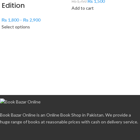
₨
1,500
₨
1,750
Edition
Add to cart
₨
1,800
–
₨
2,900
Select options
Book Bazar Online is an Online Book Shop in Pakistan. We provide a
huge range of books at reasonable prices with cash on delivery service.