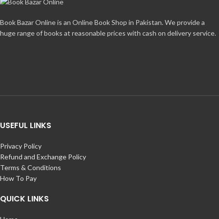
Book Bazar Online is an Online Book Shop in Pakistan. We provide a
huge range of books at reasonable prices with cash on delivery service.
USEFUL LINKS
Privacy Policy
Refund and Exchange Policy
Terms & Conditions
How To Pay
QUICK LINKS