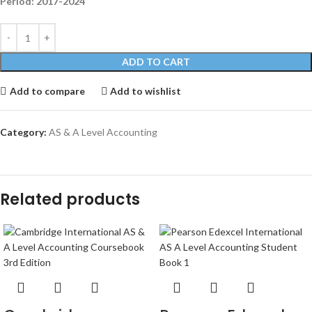
Period: 2017-2024
ADD TO CART
Add to compare
Add to wishlist
Category:
AS & A Level Accounting
Related products