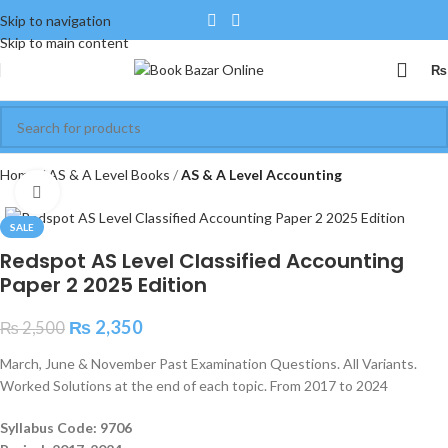
Skip to navigation
Skip to main content
₨
Home
AS & A Level Books
AS & A Level Accounting
Click to enlarge
SALE
Redspot AS Level Classified Accounting
Paper 2 2025 Edition
₨
2,350
₨
2,500
March, June & November Past Examination Questions. All Variants.
Worked Solutions at the end of each topic. From 2017 to 2024
Syllabus Code: 9706