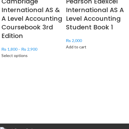
Cambridge
Pearson Edexcel
International AS &
International AS A
A Level Accounting
Level Accounting
Coursebook 3rd
Student Book 1
Edition
₨
2,000
Add to cart
₨
1,800
–
₨
2,900
Select options