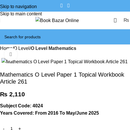
Skip to navigation
Skip to main content
₨
Home
O Level
O Level Mathematics
Click to enlarge
Mathematics O Level Paper 1 Topical Workbook
Article 261
₨
2,110
Subject Code: 4024
Years Covered: From 2016 To May/June 2025