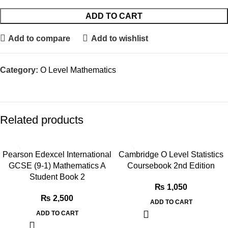
ADD TO CART
Add to compare
Add to wishlist
Category:
O Level Mathematics
Related products
Pearson Edexcel International
Cambridge O Level Statistics
GCSE (9-1) Mathematics A
Coursebook 2nd Edition
Student Book 2
₨
1,050
₨
2,500
ADD TO CART
ADD TO CART