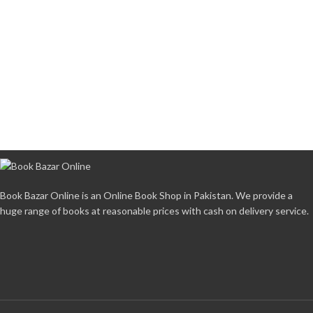
Book Bazar Online is an Online Book Shop in Pakistan. We provide a
huge range of books at reasonable prices with cash on delivery service.