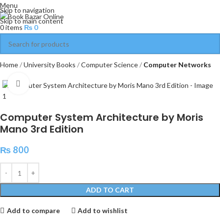
Menu
Skip to navigation
Skip to main content
0
items
₨
0
Home
University Books
Computer Science
Computer Networks
Click to enlarge
Computer System Architecture by Moris
Mano 3rd Edition
₨
800
ADD TO CART
Add to compare
Add to wishlist