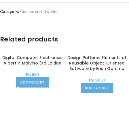
Category:
Computer Networks
Related products
Digital Computer Electronics
Design Patterns Elements of
Albert P. Malvino 3rd Edition
Reusable Object-Oriented
Software by Erich Gamma
₨
850
₨
1,850
ADD TO CART
ADD TO CART