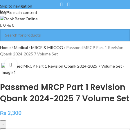
Skip to navigation
Menu
Skip to main content
0
₨
0
Home
Medical
MRCP & MRCOG
Passmed MRCP Part 1 Revision
Qbank 2024-2025 7 Volume Set
Click to enlarge
Passmed MRCP Part 1 Revision
Qbank 2024-2025 7 Volume Set
₨
2,300