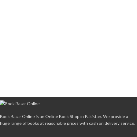
Book Bazar Online is an Online Book Shop in Pakistan. We provide a
huge range of books at reasonable prices with cash on delivery service.