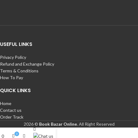
USEFUL LINKS
Privacy Policy
Refund and Exchange Policy
Terms & Conditions
How To Pay
QUICK LINKS
Home
Contact us
Order Track
2026 ©
Book Bazar Online
. All Right Reserved
0
0