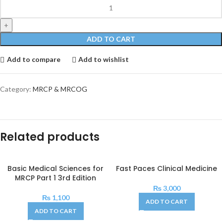
ADD TO CART
Add to compare
Add to wishlist
Category:
MRCP & MRCOG
Related products
Basic Medical Sciences for
Fast Paces Clinical Medicine
MRCP Part 1 3rd Edition
₨
3,000
₨
1,100
ADD TO CART
ADD TO CART